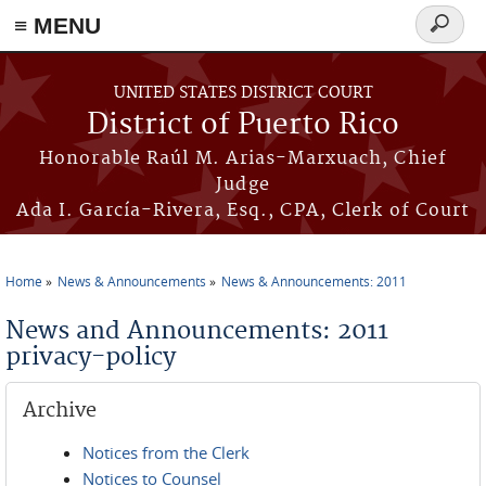
≡ MENU
Search
form
Skip to main content
UNITED STATES DISTRICT COURT
District of Puerto Rico
Honorable Raúl M. Arias-Marxuach, Chief
Judge
Ada I. García-Rivera, Esq., CPA, Clerk of Court
Home
News & Announcements
News & Announcements: 2011
You are here
News and Announcements: 2011
privacy-policy
Archive
Notices from the Clerk
Notices to Counsel