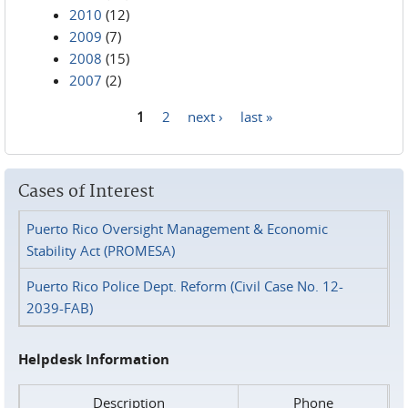
2010
(12)
2009
(7)
2008
(15)
2007
(2)
1
2
next ›
last »
Pages
Cases of Interest
Puerto Rico Oversight Management & Economic
Stability Act (PROMESA)
Puerto Rico Police Dept. Reform (Civil Case No. 12-
2039-FAB)
Helpdesk Information
Description
Phone