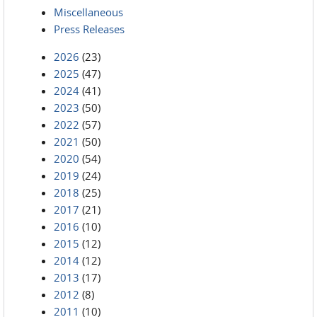
Miscellaneous
Press Releases
2026
(23)
2025
(47)
2024
(41)
2023
(50)
2022
(57)
2021
(50)
2020
(54)
2019
(24)
2018
(25)
2017
(21)
2016
(10)
2015
(12)
2014
(12)
2013
(17)
2012
(8)
2011
(10)