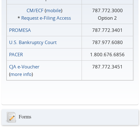
CM/ECF
(
mobile
)
787.772.3000
*
Request e‑Filing Access
Option 2
PROMESA
787.772.3401
U.S. Bankruptcy Court
787.977.6080
PACER
1.800.676.6856
CJA e-Voucher
787.772.3451
(
more info
)
Forms