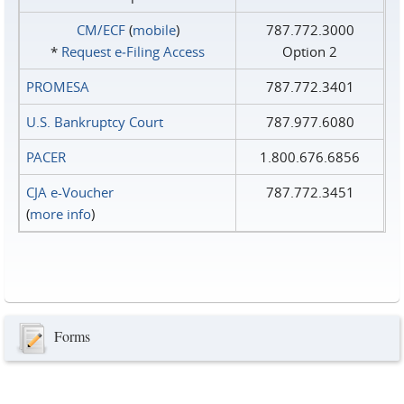
CM/ECF
(
mobile
)
787.772.3000
*
Request e‑Filing Access
Option 2
PROMESA
787.772.3401
U.S. Bankruptcy Court
787.977.6080
PACER
1.800.676.6856
CJA e-Voucher
787.772.3451
(
more info
)
Forms