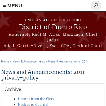
≡ MENU
Search
form
Skip to main content
UNITED STATES DISTRICT COURT
District of Puerto Rico
Honorable Raúl M. Arias-Marxuach, Chief
Judge
Ada I. García-Rivera, Esq., CPA, Clerk of Court
Home
News & Announcements
News & Announcements: 2011
You are here
News and Announcements: 2011
privacy-policy
Archive
Notices from the Clerk
Notices to Counsel