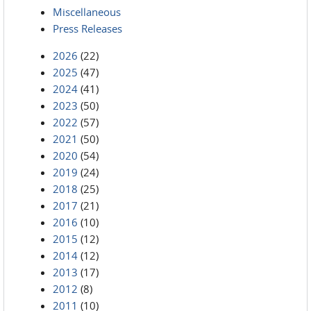
Miscellaneous
Press Releases
2026
(22)
2025
(47)
2024
(41)
2023
(50)
2022
(57)
2021
(50)
2020
(54)
2019
(24)
2018
(25)
2017
(21)
2016
(10)
2015
(12)
2014
(12)
2013
(17)
2012
(8)
2011
(10)