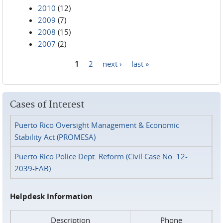
2010
(12)
2009
(7)
2008
(15)
2007
(2)
1
2
next ›
last »
Pages
Cases of Interest
Puerto Rico Oversight Management & Economic
Stability Act (PROMESA)
Puerto Rico Police Dept. Reform (Civil Case No. 12-
2039-FAB)
Helpdesk Information
Description
Phone