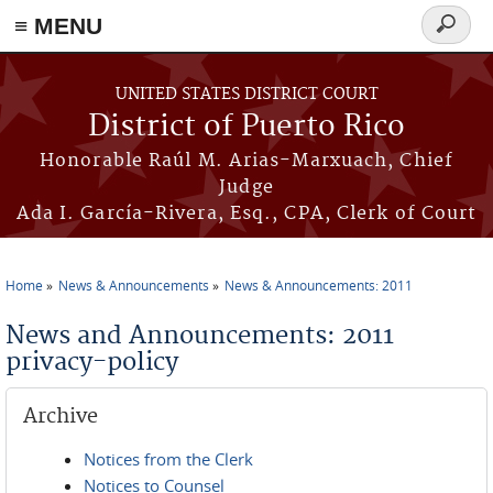
≡ MENU
Search
form
Skip to main content
UNITED STATES DISTRICT COURT
District of Puerto Rico
Honorable Raúl M. Arias-Marxuach, Chief
Judge
Ada I. García-Rivera, Esq., CPA, Clerk of Court
Home
News & Announcements
News & Announcements: 2011
You are here
News and Announcements: 2011
privacy-policy
Archive
Notices from the Clerk
Notices to Counsel