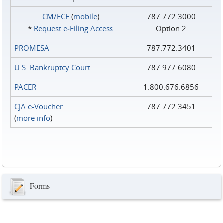
CM/ECF
(
mobile
)
787.772.3000
*
Request e‑Filing Access
Option 2
PROMESA
787.772.3401
U.S. Bankruptcy Court
787.977.6080
PACER
1.800.676.6856
CJA e-Voucher
787.772.3451
(
more info
)
Forms