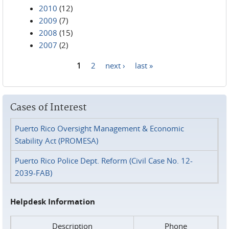
2010
(12)
2009
(7)
2008
(15)
2007
(2)
1
2
next ›
last »
Pages
Cases of Interest
Puerto Rico Oversight Management & Economic
Stability Act (PROMESA)
Puerto Rico Police Dept. Reform (Civil Case No. 12-
2039-FAB)
Helpdesk Information
Description
Phone