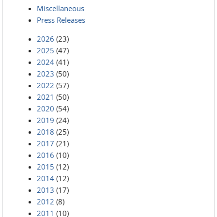
Miscellaneous
Press Releases
2026
(23)
2025
(47)
2024
(41)
2023
(50)
2022
(57)
2021
(50)
2020
(54)
2019
(24)
2018
(25)
2017
(21)
2016
(10)
2015
(12)
2014
(12)
2013
(17)
2012
(8)
2011
(10)