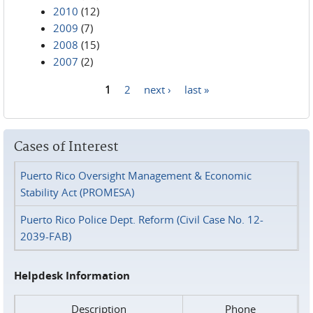
2010
(12)
2009
(7)
2008
(15)
2007
(2)
1
2
next ›
last »
Pages
Cases of Interest
Puerto Rico Oversight Management & Economic
Stability Act (PROMESA)
Puerto Rico Police Dept. Reform (Civil Case No. 12-
2039-FAB)
Helpdesk Information
Description
Phone