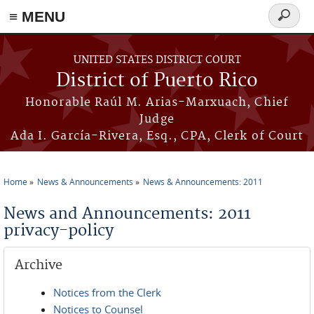
≡ MENU
Search
form
Skip to main content
UNITED STATES DISTRICT COURT
District of Puerto Rico
Honorable Raúl M. Arias-Marxuach, Chief
Judge
Ada I. García-Rivera, Esq., CPA, Clerk of Court
Home
News & Announcements
News & Announcements: 2011
You are here
News and Announcements: 2011
privacy-policy
Archive
Notices from the Clerk
Notices to Counsel