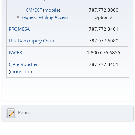
CM/ECF
(
mobile
)
787.772.3000
*
Request e‑Filing Access
Option 2
PROMESA
787.772.3401
U.S. Bankruptcy Court
787.977.6080
PACER
1.800.676.6856
CJA e-Voucher
787.772.3451
(
more info
)
Forms