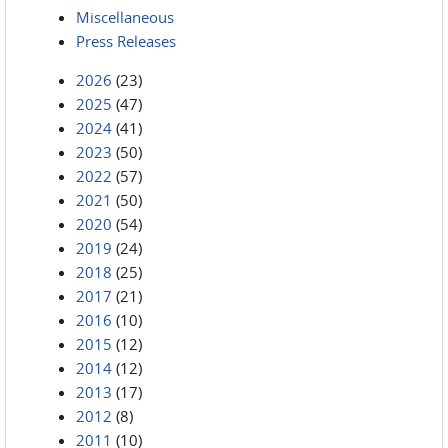
Miscellaneous
Press Releases
2026
(23)
2025
(47)
2024
(41)
2023
(50)
2022
(57)
2021
(50)
2020
(54)
2019
(24)
2018
(25)
2017
(21)
2016
(10)
2015
(12)
2014
(12)
2013
(17)
2012
(8)
2011
(10)