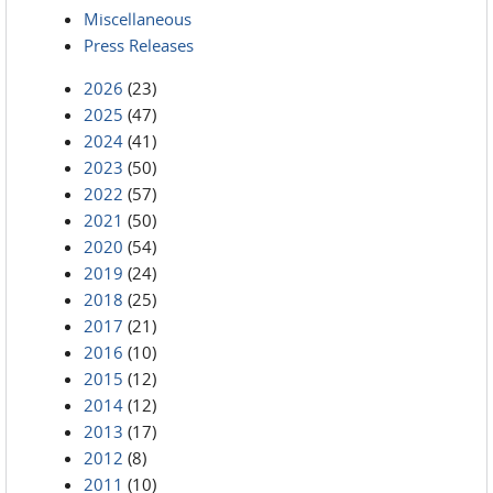
Miscellaneous
Press Releases
2026
(23)
2025
(47)
2024
(41)
2023
(50)
2022
(57)
2021
(50)
2020
(54)
2019
(24)
2018
(25)
2017
(21)
2016
(10)
2015
(12)
2014
(12)
2013
(17)
2012
(8)
2011
(10)