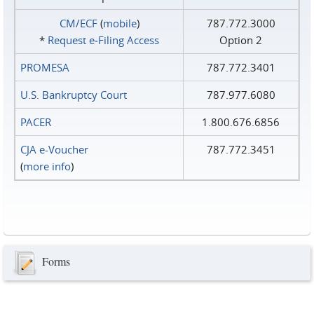
CM/ECF
(
mobile
)
787.772.3000
*
Request e‑Filing Access
Option 2
PROMESA
787.772.3401
U.S. Bankruptcy Court
787.977.6080
PACER
1.800.676.6856
CJA e-Voucher
787.772.3451
(
more info
)
Forms