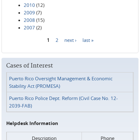
2010
(12)
2009
(7)
2008
(15)
2007
(2)
1
2
next ›
last »
Pages
Cases of Interest
Puerto Rico Oversight Management & Economic
Stability Act (PROMESA)
Puerto Rico Police Dept. Reform (Civil Case No. 12-
2039-FAB)
Helpdesk Information
Description
Phone