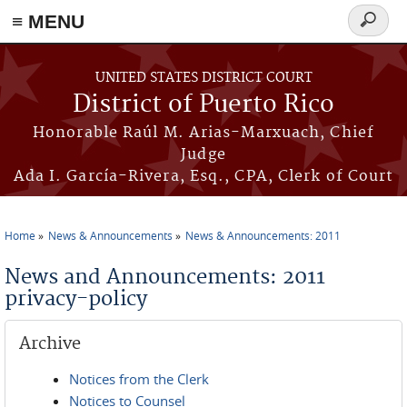
≡ MENU
Search
form
Skip to main content
UNITED STATES DISTRICT COURT
District of Puerto Rico
Honorable Raúl M. Arias-Marxuach, Chief
Judge
Ada I. García-Rivera, Esq., CPA, Clerk of Court
Home
News & Announcements
News & Announcements: 2011
You are here
News and Announcements: 2011
privacy-policy
Archive
Notices from the Clerk
Notices to Counsel