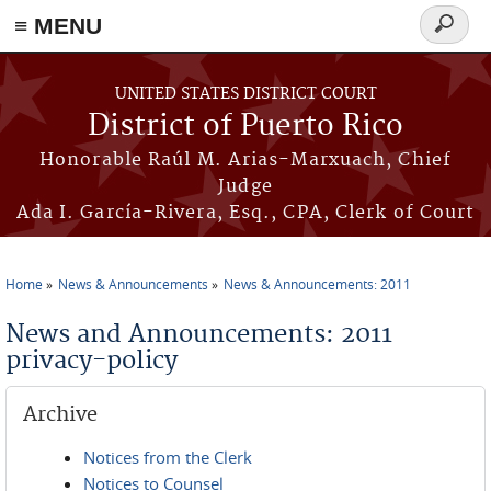
≡ MENU
Search
form
Skip to main content
UNITED STATES DISTRICT COURT
District of Puerto Rico
Honorable Raúl M. Arias-Marxuach, Chief
Judge
Ada I. García-Rivera, Esq., CPA, Clerk of Court
Home
News & Announcements
News & Announcements: 2011
You are here
News and Announcements: 2011
privacy-policy
Archive
Notices from the Clerk
Notices to Counsel