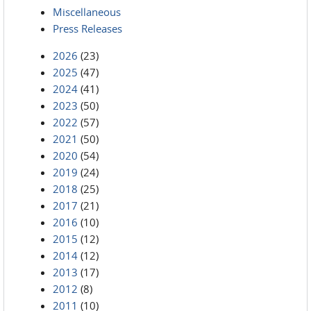
Miscellaneous
Press Releases
2026
(23)
2025
(47)
2024
(41)
2023
(50)
2022
(57)
2021
(50)
2020
(54)
2019
(24)
2018
(25)
2017
(21)
2016
(10)
2015
(12)
2014
(12)
2013
(17)
2012
(8)
2011
(10)