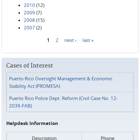
2010
(12)
2009
(7)
2008
(15)
2007
(2)
1
2
next ›
last »
Pages
Cases of Interest
Puerto Rico Oversight Management & Economic
Stability Act (PROMESA)
Puerto Rico Police Dept. Reform (Civil Case No. 12-
2039-FAB)
Helpdesk Information
Description
Phone