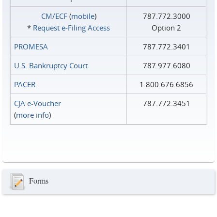
CM/ECF
(
mobile
)
787.772.3000
*
Request e‑Filing Access
Option 2
PROMESA
787.772.3401
U.S. Bankruptcy Court
787.977.6080
PACER
1.800.676.6856
CJA e-Voucher
787.772.3451
(
more info
)
Forms