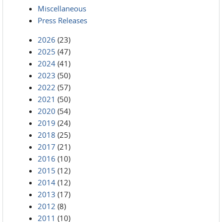
Miscellaneous
Press Releases
2026
(23)
2025
(47)
2024
(41)
2023
(50)
2022
(57)
2021
(50)
2020
(54)
2019
(24)
2018
(25)
2017
(21)
2016
(10)
2015
(12)
2014
(12)
2013
(17)
2012
(8)
2011
(10)