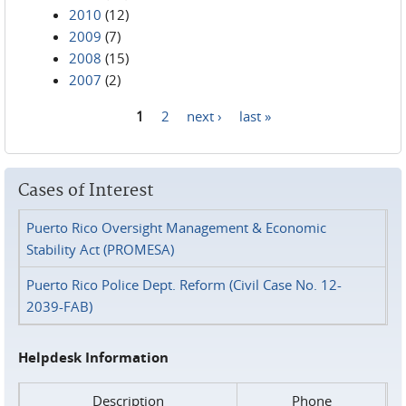
2010
(12)
2009
(7)
2008
(15)
2007
(2)
1
2
next ›
last »
Pages
Cases of Interest
Puerto Rico Oversight Management & Economic
Stability Act (PROMESA)
Puerto Rico Police Dept. Reform (Civil Case No. 12-
2039-FAB)
Helpdesk Information
Description
Phone