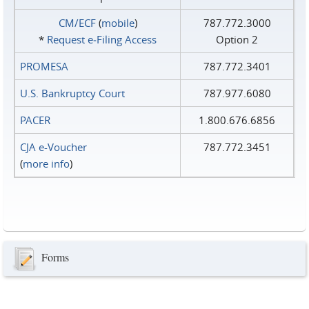
CM/ECF
(
mobile
)
787.772.3000
*
Request e‑Filing Access
Option 2
PROMESA
787.772.3401
U.S. Bankruptcy Court
787.977.6080
PACER
1.800.676.6856
CJA e-Voucher
787.772.3451
(
more info
)
Forms