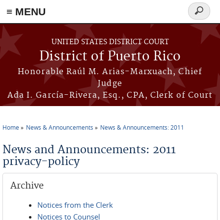
≡ MENU
Search
form
Skip to main content
UNITED STATES DISTRICT COURT
District of Puerto Rico
Honorable Raúl M. Arias-Marxuach, Chief
Judge
Ada I. García-Rivera, Esq., CPA, Clerk of Court
Home
News & Announcements
News & Announcements: 2011
You are here
News and Announcements: 2011
privacy-policy
Archive
Notices from the Clerk
Notices to Counsel