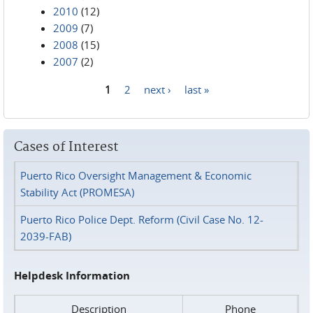
2010
(12)
2009
(7)
2008
(15)
2007
(2)
1
2
next ›
last »
Pages
Cases of Interest
Puerto Rico Oversight Management & Economic
Stability Act (PROMESA)
Puerto Rico Police Dept. Reform (Civil Case No. 12-
2039-FAB)
Helpdesk Information
Description
Phone