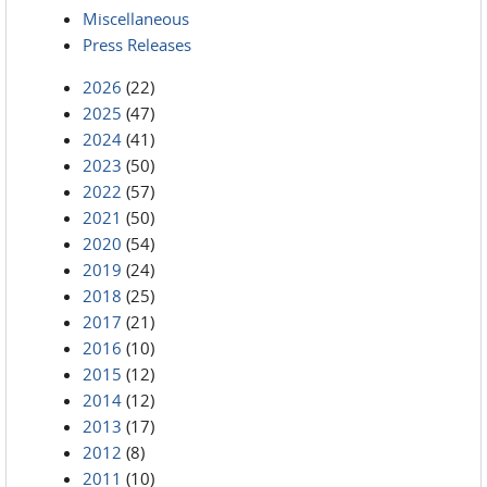
Miscellaneous
Press Releases
2026
(22)
2025
(47)
2024
(41)
2023
(50)
2022
(57)
2021
(50)
2020
(54)
2019
(24)
2018
(25)
2017
(21)
2016
(10)
2015
(12)
2014
(12)
2013
(17)
2012
(8)
2011
(10)