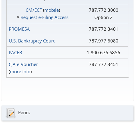
CM/ECF
(
mobile
)
787.772.3000
*
Request e‑Filing Access
Option 2
PROMESA
787.772.3401
U.S. Bankruptcy Court
787.977.6080
PACER
1.800.676.6856
CJA e-Voucher
787.772.3451
(
more info
)
Forms