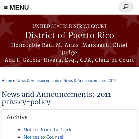
≡ MENU
Search
form
Skip to main content
UNITED STATES DISTRICT COURT
District of Puerto Rico
Honorable Raúl M. Arias-Marxuach, Chief
Judge
Ada I. García-Rivera, Esq., CPA, Clerk of Court
Home
News & Announcements
News & Announcements: 2011
You are here
News and Announcements: 2011
privacy-policy
Archive
Notices from the Clerk
Notices to Counsel