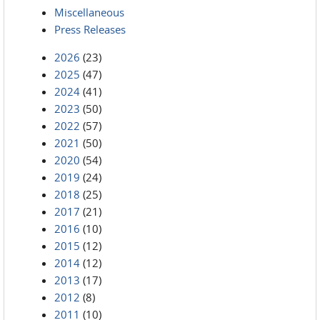
Miscellaneous
Press Releases
2026
(23)
2025
(47)
2024
(41)
2023
(50)
2022
(57)
2021
(50)
2020
(54)
2019
(24)
2018
(25)
2017
(21)
2016
(10)
2015
(12)
2014
(12)
2013
(17)
2012
(8)
2011
(10)