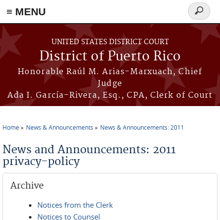
≡ MENU
Search
form
Skip to main content
UNITED STATES DISTRICT COURT
District of Puerto Rico
Honorable Raúl M. Arias-Marxuach, Chief
Judge
Ada I. García-Rivera, Esq., CPA, Clerk of Court
Home
News & Announcements
News & Announcements: 2011
You are here
News and Announcements: 2011
privacy-policy
Archive
Notices from the Clerk
Notices to Counsel