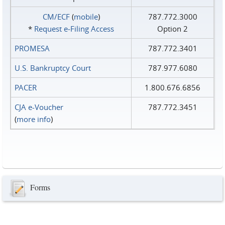
CM/ECF
(
mobile
)
787.772.3000
*
Request e‑Filing Access
Option 2
PROMESA
787.772.3401
U.S. Bankruptcy Court
787.977.6080
PACER
1.800.676.6856
CJA e-Voucher
787.772.3451
(
more info
)
Forms