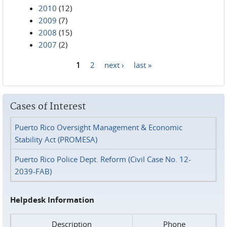
2010
(12)
2009
(7)
2008
(15)
2007
(2)
1
2
next ›
last »
Pages
Cases of Interest
Puerto Rico Oversight Management & Economic
Stability Act (PROMESA)
Puerto Rico Police Dept. Reform (Civil Case No. 12-
2039-FAB)
Helpdesk Information
Description
Phone