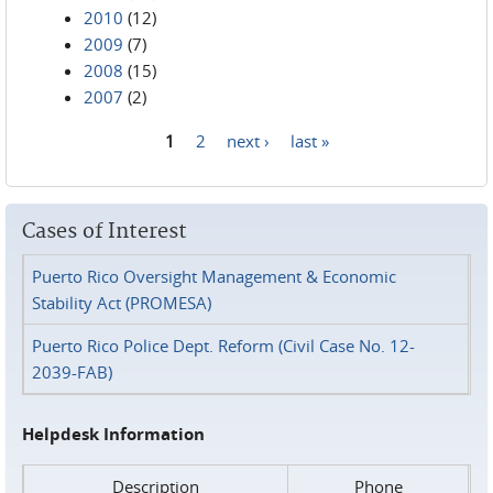
2010
(12)
2009
(7)
2008
(15)
2007
(2)
1
2
next ›
last »
Pages
Cases of Interest
Puerto Rico Oversight Management & Economic
Stability Act (PROMESA)
Puerto Rico Police Dept. Reform (Civil Case No. 12-
2039-FAB)
Helpdesk Information
Description
Phone