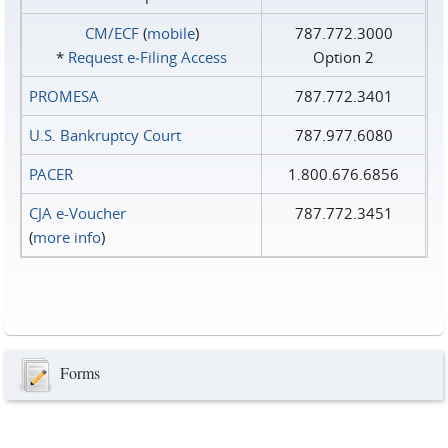
CM/ECF
(
mobile
)
787.772.3000
*
Request e‑Filing Access
Option 2
PROMESA
787.772.3401
U.S. Bankruptcy Court
787.977.6080
PACER
1.800.676.6856
CJA e-Voucher
787.772.3451
(
more info
)
Forms