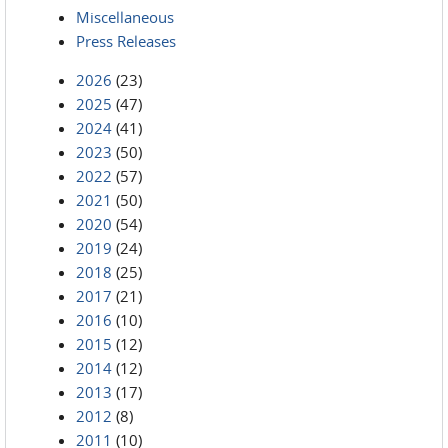
Miscellaneous
Press Releases
2026
(23)
2025
(47)
2024
(41)
2023
(50)
2022
(57)
2021
(50)
2020
(54)
2019
(24)
2018
(25)
2017
(21)
2016
(10)
2015
(12)
2014
(12)
2013
(17)
2012
(8)
2011
(10)