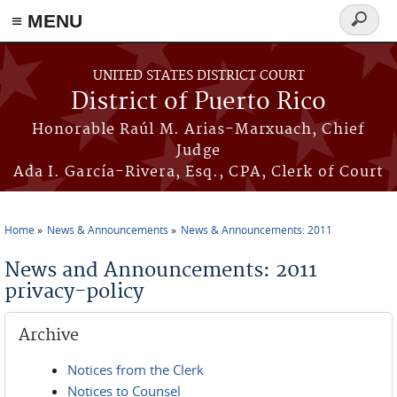
≡ MENU
Search
form
Skip to main content
UNITED STATES DISTRICT COURT
District of Puerto Rico
Honorable Raúl M. Arias-Marxuach, Chief
Judge
Ada I. García-Rivera, Esq., CPA, Clerk of Court
Home
News & Announcements
News & Announcements: 2011
You are here
News and Announcements: 2011
privacy-policy
Archive
Notices from the Clerk
Notices to Counsel