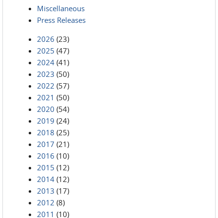
Miscellaneous
Press Releases
2026
(23)
2025
(47)
2024
(41)
2023
(50)
2022
(57)
2021
(50)
2020
(54)
2019
(24)
2018
(25)
2017
(21)
2016
(10)
2015
(12)
2014
(12)
2013
(17)
2012
(8)
2011
(10)