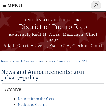
≡ MENU
Search
form
Skip to main content
UNITED STATES DISTRICT COURT
District of Puerto Rico
Honorable Raúl M. Arias-Marxuach, Chief
Judge
Ada I. García-Rivera, Esq., CPA, Clerk of Court
Home
News & Announcements
News & Announcements: 2011
You are here
News and Announcements: 2011
privacy-policy
Archive
Notices from the Clerk
Notices to Counsel