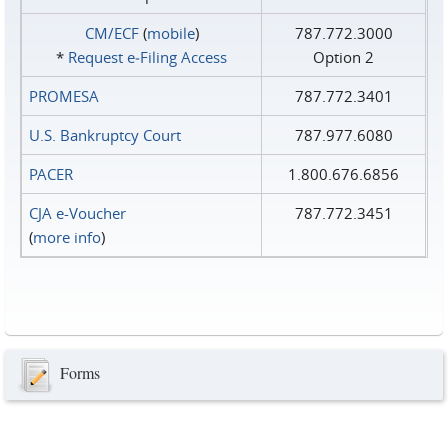
CM/ECF
(
mobile
)
787.772.3000
*
Request e‑Filing Access
Option 2
PROMESA
787.772.3401
U.S. Bankruptcy Court
787.977.6080
PACER
1.800.676.6856
CJA e-Voucher
787.772.3451
(
more info
)
Forms