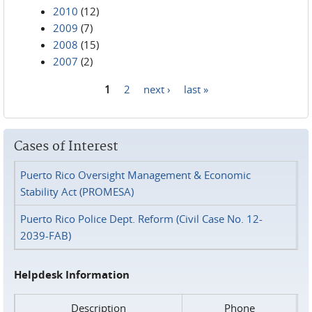
2010
(12)
2009
(7)
2008
(15)
2007
(2)
1
2
next ›
last »
Pages
Cases of Interest
Puerto Rico Oversight Management & Economic
Stability Act (PROMESA)
Puerto Rico Police Dept. Reform (Civil Case No. 12-
2039-FAB)
Helpdesk Information
Description
Phone