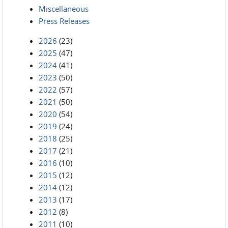
Miscellaneous
Press Releases
2026
(23)
2025
(47)
2024
(41)
2023
(50)
2022
(57)
2021
(50)
2020
(54)
2019
(24)
2018
(25)
2017
(21)
2016
(10)
2015
(12)
2014
(12)
2013
(17)
2012
(8)
2011
(10)