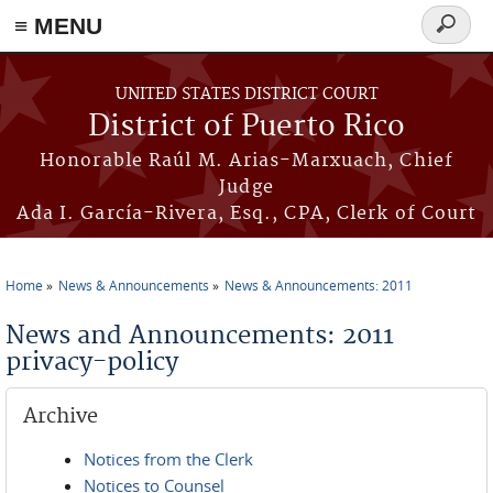
≡ MENU
Search
form
Skip to main content
UNITED STATES DISTRICT COURT
District of Puerto Rico
Honorable Raúl M. Arias-Marxuach, Chief
Judge
Ada I. García-Rivera, Esq., CPA, Clerk of Court
Home
News & Announcements
News & Announcements: 2011
You are here
News and Announcements: 2011
privacy-policy
Archive
Notices from the Clerk
Notices to Counsel