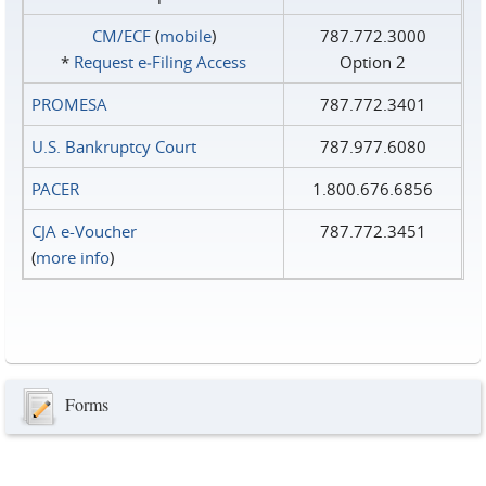
CM/ECF
(
mobile
)
787.772.3000
*
Request e‑Filing Access
Option 2
PROMESA
787.772.3401
U.S. Bankruptcy Court
787.977.6080
PACER
1.800.676.6856
CJA e-Voucher
787.772.3451
(
more info
)
Forms