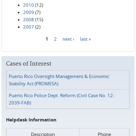
2010
(12)
2009
(7)
2008
(15)
2007
(2)
1
2
next ›
last »
Pages
Cases of Interest
Puerto Rico Oversight Management & Economic
Stability Act (PROMESA)
Puerto Rico Police Dept. Reform (Civil Case No. 12-
2039-FAB)
Helpdesk Information
Description
Phone