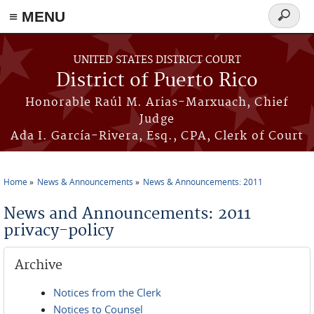
≡ MENU
Search
form
Skip to main content
UNITED STATES DISTRICT COURT
District of Puerto Rico
Honorable Raúl M. Arias-Marxuach, Chief
Judge
Ada I. García-Rivera, Esq., CPA, Clerk of Court
Home
News & Announcements
News & Announcements: 2011
You are here
News and Announcements: 2011
privacy-policy
Archive
Notices from the Clerk
Notices to Counsel