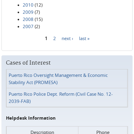
2010
(12)
2009
(7)
2008
(15)
2007
(2)
1
2
next ›
last »
Pages
Cases of Interest
Puerto Rico Oversight Management & Economic
Stability Act (PROMESA)
Puerto Rico Police Dept. Reform (Civil Case No. 12-
2039-FAB)
Helpdesk Information
Description
Phone