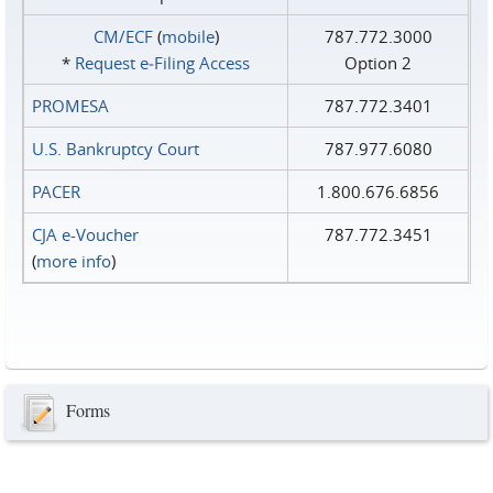
CM/ECF
(
mobile
)
787.772.3000
*
Request e‑Filing Access
Option 2
PROMESA
787.772.3401
U.S. Bankruptcy Court
787.977.6080
PACER
1.800.676.6856
CJA e-Voucher
787.772.3451
(
more info
)
Forms