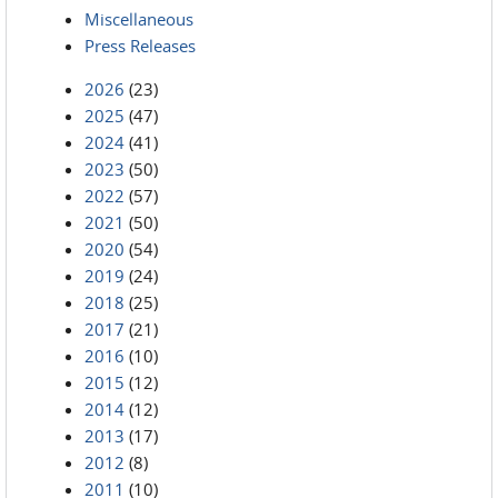
Miscellaneous
Press Releases
2026
(23)
2025
(47)
2024
(41)
2023
(50)
2022
(57)
2021
(50)
2020
(54)
2019
(24)
2018
(25)
2017
(21)
2016
(10)
2015
(12)
2014
(12)
2013
(17)
2012
(8)
2011
(10)