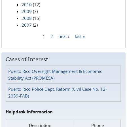
2010
(12)
2009
(7)
2008
(15)
2007
(2)
1
2
next ›
last »
Pages
Cases of Interest
Puerto Rico Oversight Management & Economic
Stability Act (PROMESA)
Puerto Rico Police Dept. Reform (Civil Case No. 12-
2039-FAB)
Helpdesk Information
Description
Phone