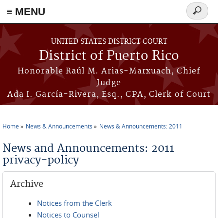
≡ MENU
Search
form
Skip to main content
UNITED STATES DISTRICT COURT
District of Puerto Rico
Honorable Raúl M. Arias-Marxuach, Chief
Judge
Ada I. García-Rivera, Esq., CPA, Clerk of Court
Home
News & Announcements
News & Announcements: 2011
You are here
News and Announcements: 2011
privacy-policy
Archive
Notices from the Clerk
Notices to Counsel