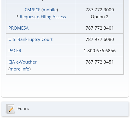
CM/ECF
(
mobile
)
787.772.3000
*
Request e‑Filing Access
Option 2
PROMESA
787.772.3401
U.S. Bankruptcy Court
787.977.6080
PACER
1.800.676.6856
CJA e-Voucher
787.772.3451
(
more info
)
Forms