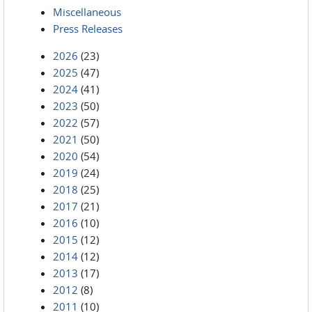
Miscellaneous
Press Releases
2026
(23)
2025
(47)
2024
(41)
2023
(50)
2022
(57)
2021
(50)
2020
(54)
2019
(24)
2018
(25)
2017
(21)
2016
(10)
2015
(12)
2014
(12)
2013
(17)
2012
(8)
2011
(10)