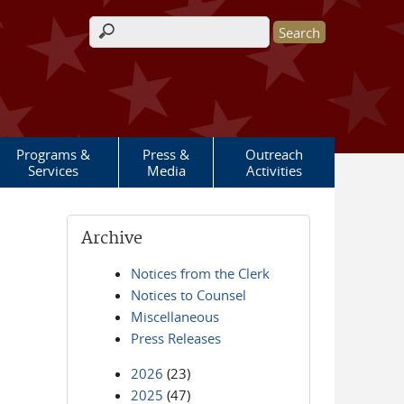
Search form
Programs &
Press &
Outreach
Services
Media
Activities
Archive
Notices from the Clerk
Notices to Counsel
Miscellaneous
Press Releases
2026
(23)
2025
(47)