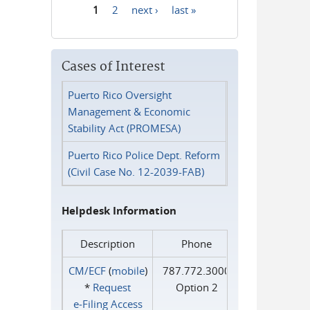
1
2
next ›
last »
Pages
Cases of Interest
Puerto Rico Oversight
Management & Economic
Stability Act (PROMESA)
Puerto Rico Police Dept. Reform
(Civil Case No. 12-2039-FAB)
Helpdesk Information
Description
Phone
CM/ECF
(
mobile
)
787.772.3000
*
Request
Option 2
e‑Filing Access