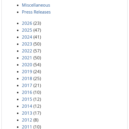
Miscellaneous
Press Releases
2026
(23)
2025
(47)
2024
(41)
2023
(50)
2022
(57)
2021
(50)
2020
(54)
2019
(24)
2018
(25)
2017
(21)
2016
(10)
2015
(12)
2014
(12)
2013
(17)
2012
(8)
2011
(10)