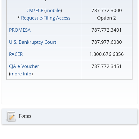
CM/ECF
(
mobile
)
787.772.3000
*
Request e‑Filing Access
Option 2
PROMESA
787.772.3401
U.S. Bankruptcy Court
787.977.6080
PACER
1.800.676.6856
CJA e-Voucher
787.772.3451
(
more info
)
Forms