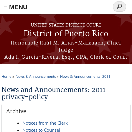
≡ MENU
Search
form
Skip to main content
UNITED STATES DISTRICT COURT
District of Puerto Rico
Honorable Raúl M. Arias-Marxuach, Chief
Judge
Ada I. García-Rivera, Esq., CPA, Clerk of Court
Home
News & Announcements
News & Announcements: 2011
You are here
News and Announcements: 2011
privacy-policy
Archive
Notices from the Clerk
Notices to Counsel