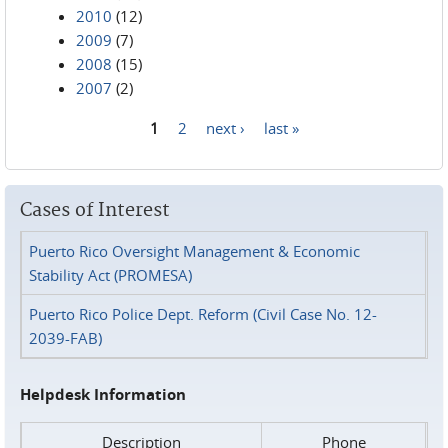
2010
(12)
2009
(7)
2008
(15)
2007
(2)
1
2
next ›
last »
Pages
Cases of Interest
Puerto Rico Oversight Management & Economic
Stability Act (PROMESA)
Puerto Rico Police Dept. Reform (Civil Case No. 12-
2039-FAB)
Helpdesk Information
Description
Phone