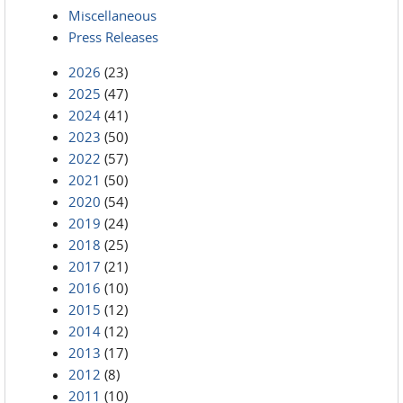
Miscellaneous
Press Releases
2026
(23)
2025
(47)
2024
(41)
2023
(50)
2022
(57)
2021
(50)
2020
(54)
2019
(24)
2018
(25)
2017
(21)
2016
(10)
2015
(12)
2014
(12)
2013
(17)
2012
(8)
2011
(10)