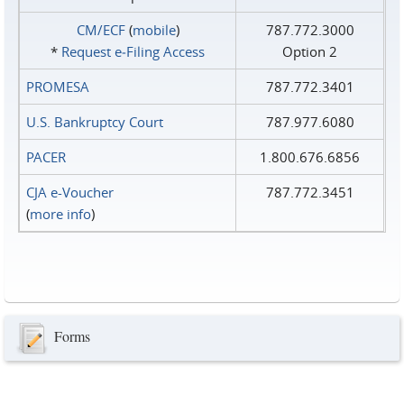
CM/ECF
(
mobile
)
787.772.3000
*
Request e‑Filing Access
Option 2
PROMESA
787.772.3401
U.S. Bankruptcy Court
787.977.6080
PACER
1.800.676.6856
CJA e-Voucher
787.772.3451
(
more info
)
Forms