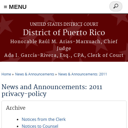
≡ MENU
Search
form
Skip to main content
UNITED STATES DISTRICT COURT
District of Puerto Rico
Honorable Raúl M. Arias-Marxuach, Chief
Judge
Ada I. García-Rivera, Esq., CPA, Clerk of Court
Home
News & Announcements
News & Announcements: 2011
You are here
News and Announcements: 2011
privacy-policy
Archive
Notices from the Clerk
Notices to Counsel