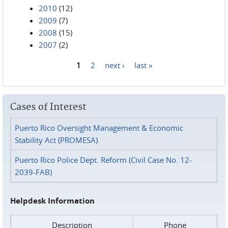
2010
(12)
2009
(7)
2008
(15)
2007
(2)
1
2
next ›
last »
Pages
Cases of Interest
Puerto Rico Oversight Management & Economic
Stability Act (PROMESA)
Puerto Rico Police Dept. Reform (Civil Case No. 12-
2039-FAB)
Helpdesk Information
Description
Phone