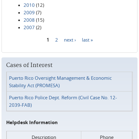
2010
(12)
2009
(7)
2008
(15)
2007
(2)
1
2
next ›
last »
Pages
Cases of Interest
Puerto Rico Oversight Management & Economic
Stability Act (PROMESA)
Puerto Rico Police Dept. Reform (Civil Case No. 12-
2039-FAB)
Helpdesk Information
Description
Phone