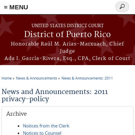
≡ MENU
Search
form
Skip to main content
UNITED STATES DISTRICT COURT
District of Puerto Rico
Honorable Raúl M. Arias-Marxuach, Chief
Judge
Ada I. García-Rivera, Esq., CPA, Clerk of Court
Home
News & Announcements
News & Announcements: 2011
You are here
News and Announcements: 2011
privacy-policy
Archive
Notices from the Clerk
Notices to Counsel