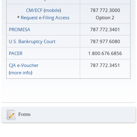
CM/ECF
(
mobile
)
787.772.3000
*
Request e‑Filing Access
Option 2
PROMESA
787.772.3401
U.S. Bankruptcy Court
787.977.6080
PACER
1.800.676.6856
CJA e-Voucher
787.772.3451
(
more info
)
Forms