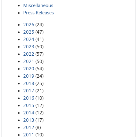
Miscellaneous
Press Releases
2026
(24)
2025
(47)
2024
(41)
2023
(50)
2022
(57)
2021
(50)
2020
(54)
2019
(24)
2018
(25)
2017
(21)
2016
(10)
2015
(12)
2014
(12)
2013
(17)
2012
(8)
2011
(10)