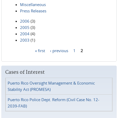
Miscellaneous
Press Releases
2006
(3)
2005
(3)
2004
(4)
2003
(1)
« first
‹ previous
1
2
Pages
Cases of Interest
Puerto Rico Oversight Management & Economic
Stability Act (PROMESA)
Puerto Rico Police Dept. Reform (Civil Case No. 12-
2039-FAB)