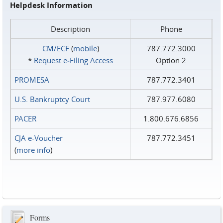
Helpdesk Information
Description
Phone
CM/ECF
(
mobile
)
787.772.3000
*
Request e‑Filing Access
Option 2
PROMESA
787.772.3401
U.S. Bankruptcy Court
787.977.6080
PACER
1.800.676.6856
CJA e-Voucher
787.772.3451
(
more info
)
Forms