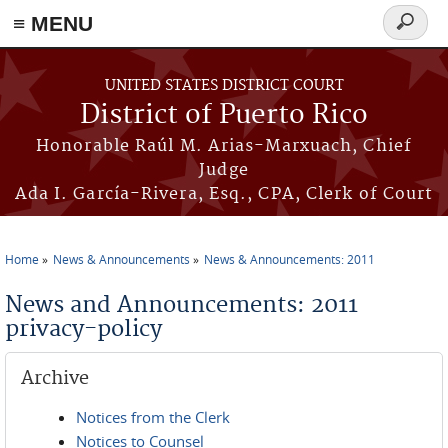
≡ MENU
Search
form
Skip to main content
UNITED STATES DISTRICT COURT
District of Puerto Rico
Honorable Raúl M. Arias-Marxuach, Chief
Judge
Ada I. García-Rivera, Esq., CPA, Clerk of Court
Home
News & Announcements
News & Announcements: 2011
You are here
News and Announcements: 2011
privacy-policy
Archive
Notices from the Clerk
Notices to Counsel