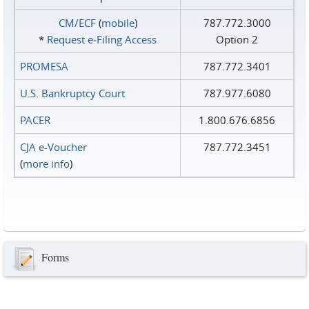
CM/ECF
(
mobile
)
787.772.3000
*
Request e‑Filing Access
Option 2
PROMESA
787.772.3401
U.S. Bankruptcy Court
787.977.6080
PACER
1.800.676.6856
CJA e-Voucher
787.772.3451
(
more info
)
Forms