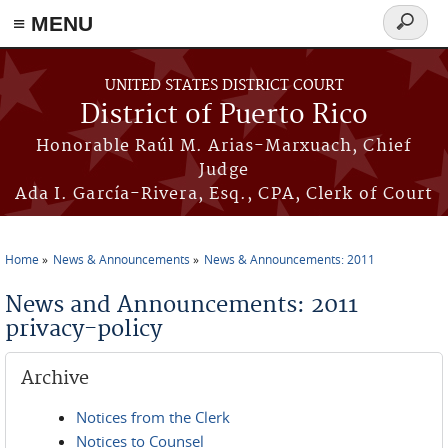
≡ MENU
Search
form
Skip to main content
UNITED STATES DISTRICT COURT
District of Puerto Rico
Honorable Raúl M. Arias-Marxuach, Chief
Judge
Ada I. García-Rivera, Esq., CPA, Clerk of Court
Home
News & Announcements
News & Announcements: 2011
You are here
News and Announcements: 2011
privacy-policy
Archive
Notices from the Clerk
Notices to Counsel