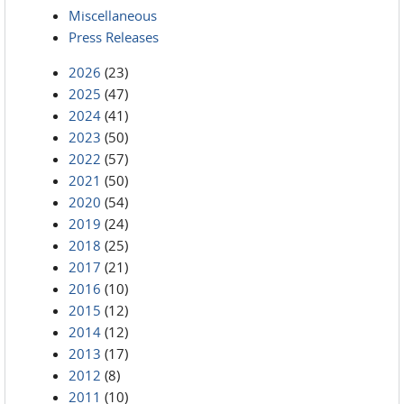
Miscellaneous
Press Releases
2026
(23)
2025
(47)
2024
(41)
2023
(50)
2022
(57)
2021
(50)
2020
(54)
2019
(24)
2018
(25)
2017
(21)
2016
(10)
2015
(12)
2014
(12)
2013
(17)
2012
(8)
2011
(10)