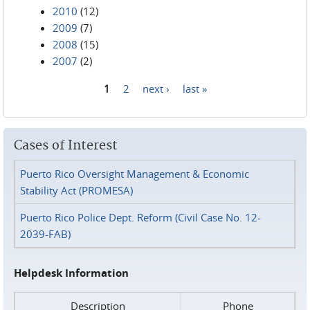
2010
(12)
2009
(7)
2008
(15)
2007
(2)
1
2
next ›
last »
Pages
Cases of Interest
Puerto Rico Oversight Management & Economic
Stability Act (PROMESA)
Puerto Rico Police Dept. Reform (Civil Case No. 12-
2039-FAB)
Helpdesk Information
Description
Phone