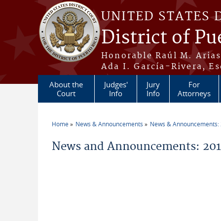
Skip to main content
UNITED STATES 
District of Pu
Honorable Raúl M. Aria
Ada I. García-Rivera, Es
About the
Judges'
Jury
For
Court
Info
Info
Attorneys
Home
News & Announcements
News & Announcements:
You are here
News and Announcements: 2011