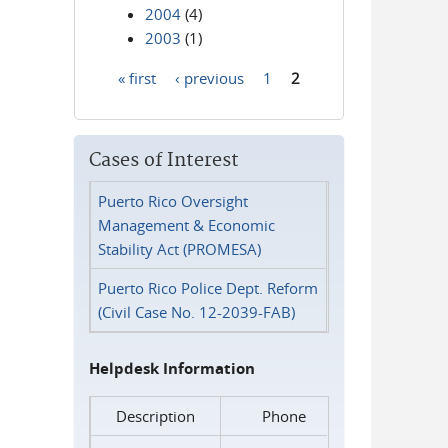
2004
(4)
2003
(1)
« first
‹ previous
1
2
Pages
Cases of Interest
Puerto Rico Oversight
Management & Economic
Stability Act (PROMESA)
Puerto Rico Police Dept. Reform
(Civil Case No. 12-2039-FAB)
Helpdesk Information
Description
Phone