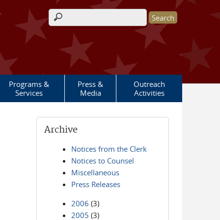
Search form
Programs &
Press &
Outreach
Services
Media
Activities
Archive
Notices from the Clerk
Notices to Counsel
Miscellaneous
Press Releases
2006
(3)
2005
(3)