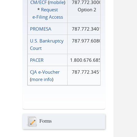
CM/ECF
(
mobile
)
787.772.3000
*
Request
Option 2
e‑Filing Access
PROMESA
787.772.3401
U.S. Bankruptcy
787.977.6080
Court
PACER
1.800.676.6856
CJA e-Voucher
787.772.3451
(
more info
)
Forms