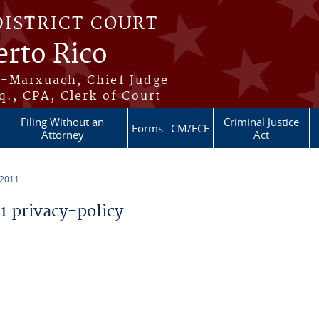
DISTRICT COURT
erto Rico
s-Marxuach, Chief Judge
q., CPA, Clerk of Court
Filing Without an
Criminal Justice
Forms
CM/ECF
Attorney
Act
 2011
 privacy-policy