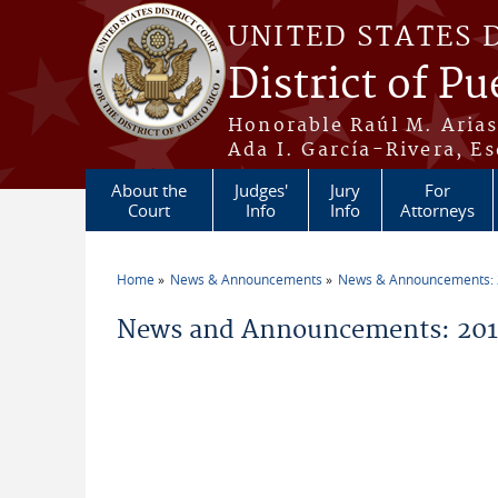
Skip to main content
UNITED STATES 
District of Pu
Honorable Raúl M. Aria
Ada I. García-Rivera, Es
About the
Judges'
Jury
For
Court
Info
Info
Attorneys
Home
News & Announcements
News & Announcements:
You are here
News and Announcements: 2011