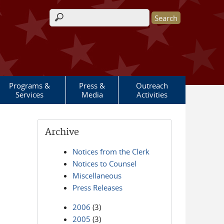
Search form
Programs &
Press &
Outreach
Services
Media
Activities
Archive
Notices from the Clerk
Notices to Counsel
Miscellaneous
Press Releases
2006
(3)
2005
(3)