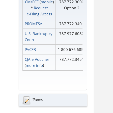
CM/ECF
(
mobile
)
787.772.3000
*
Request
Option 2
e‑Filing Access
PROMESA
787.772.3401
U.S. Bankruptcy
787.977.6080
Court
PACER
1.800.676.6856
CJA e-Voucher
787.772.3451
(
more info
)
Forms