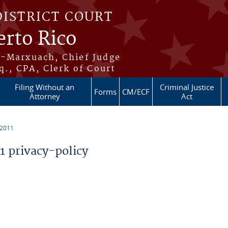
DISTRICT COURT
erto Rico
s-Marxuach, Chief Judge
q., CPA, Clerk of Court
Filing Without an
Criminal Justice
Forms
CM/ECF
Attorney
Act
 2011
 privacy-policy