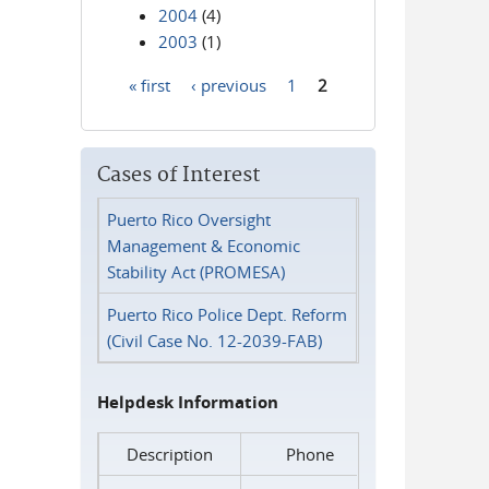
2004
(4)
2003
(1)
« first
‹ previous
1
2
Pages
Cases of Interest
Puerto Rico Oversight
Management & Economic
Stability Act (PROMESA)
Puerto Rico Police Dept. Reform
(Civil Case No. 12-2039-FAB)
Helpdesk Information
Description
Phone