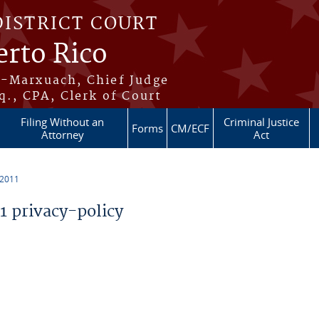
DISTRICT COURT
erto Rico
s-Marxuach, Chief Judge
q., CPA, Clerk of Court
Filing Without an
Criminal Justice
Forms
CM/ECF
Attorney
Act
 2011
 privacy-policy