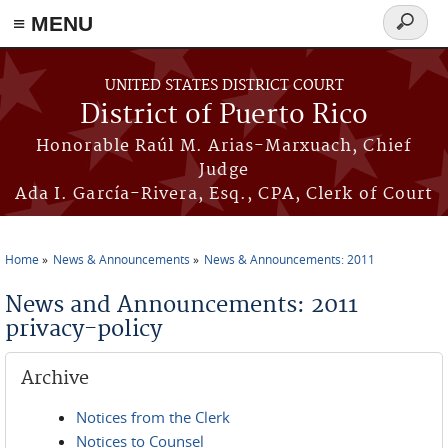
≡ MENU
Search
form
Skip to main content
UNITED STATES DISTRICT COURT
District of Puerto Rico
Honorable Raúl M. Arias-Marxuach, Chief
Judge
Ada I. García-Rivera, Esq., CPA, Clerk of Court
Home
News & Announcements
News & Announcements: 2011
You are here
News and Announcements: 2011
privacy-policy
Archive
Notices from the Clerk
Notices to Counsel