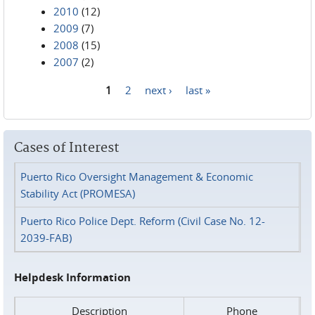
2010
(12)
2009
(7)
2008
(15)
2007
(2)
1
2
next ›
last »
Pages
Cases of Interest
Puerto Rico Oversight Management & Economic
Stability Act (PROMESA)
Puerto Rico Police Dept. Reform (Civil Case No. 12-
2039-FAB)
Helpdesk Information
Description
Phone