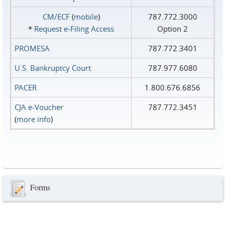
CM/ECF
(
mobile
)
787.772.3000
*
Request e‑Filing Access
Option 2
PROMESA
787.772.3401
U.S. Bankruptcy Court
787.977.6080
PACER
1.800.676.6856
CJA e-Voucher
787.772.3451
(
more info
)
Forms