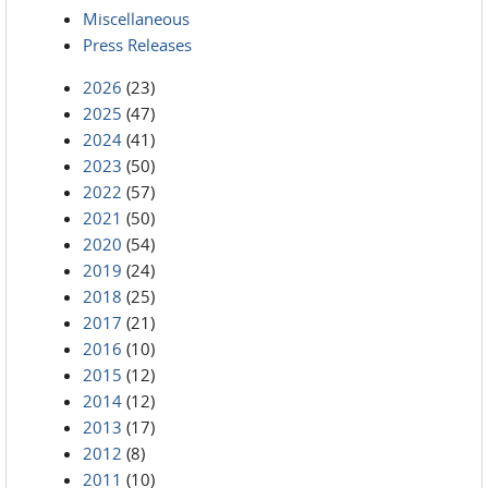
Miscellaneous
Press Releases
2026
(23)
2025
(47)
2024
(41)
2023
(50)
2022
(57)
2021
(50)
2020
(54)
2019
(24)
2018
(25)
2017
(21)
2016
(10)
2015
(12)
2014
(12)
2013
(17)
2012
(8)
2011
(10)