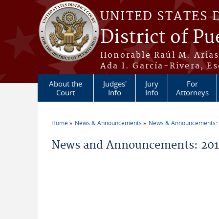
Skip to main content
UNITED STATES 
District of Pu
Honorable Raúl M. Aria
Ada I. García-Rivera, Es
About the
Judges'
Jury
For
Court
Info
Info
Attorneys
Home
News & Announcements
News & Announcements:
You are here
News and Announcements: 2011