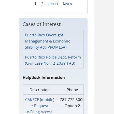
1
2
next ›
last »
Pages
Cases of Interest
Puerto Rico Oversight
Management & Economic
Stability Act (PROMESA)
Puerto Rico Police Dept. Reform
(Civil Case No. 12-2039-FAB)
Helpdesk Information
Description
Phone
CM/ECF
(
mobile
)
787.772.3000
*
Request
Option 2
e‑Filing Access