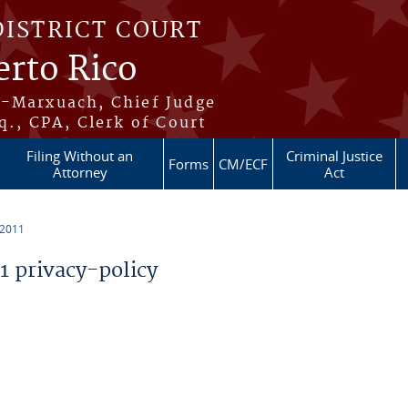
DISTRICT COURT
erto Rico
s-Marxuach, Chief Judge
q., CPA, Clerk of Court
Filing Without an
Criminal Justice
Forms
CM/ECF
Attorney
Act
 2011
 privacy-policy