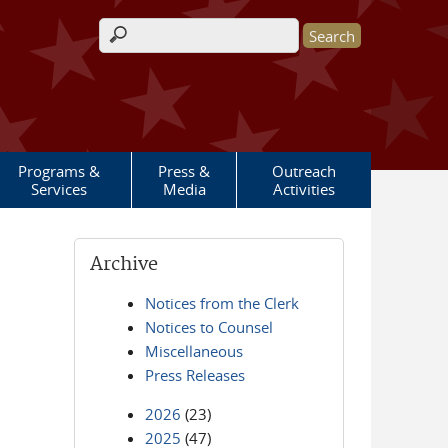
Search form
Programs &
Press &
Outreach
Services
Media
Activities
Archive
Notices from the Clerk
Notices to Counsel
Miscellaneous
Press Releases
2026
(23)
2025
(47)