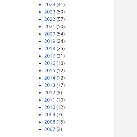
2024
(41)
2023
(50)
2022
(57)
2021
(50)
2020
(54)
2019
(24)
2018
(25)
2017
(21)
2016
(10)
2015
(12)
2014
(12)
2013
(17)
2012
(8)
2011
(10)
2010
(12)
2009
(7)
2008
(15)
2007
(2)