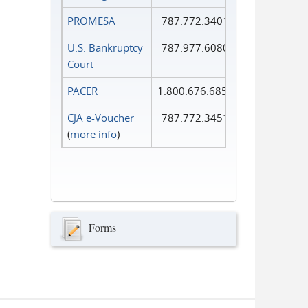
PROMESA
787.772.3401
U.S. Bankruptcy
787.977.6080
Court
PACER
1.800.676.6856
CJA e-Voucher
787.772.3451
(
more info
)
Forms