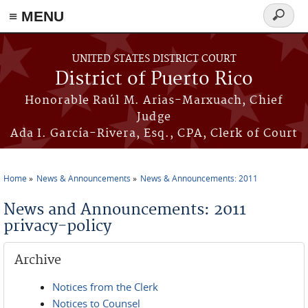
≡ MENU
Search
form
Skip to main content
UNITED STATES DISTRICT COURT
District of Puerto Rico
Honorable Raúl M. Arias-Marxuach, Chief
Judge
Ada I. García-Rivera, Esq., CPA, Clerk of Court
Home
News & Announcements
News & Announcements: 2011
You are here
News and Announcements: 2011
privacy-policy
Archive
Notices from the Clerk
Notices to Counsel