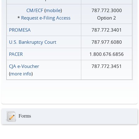
CM/ECF
(
mobile
)
787.772.3000
*
Request e‑Filing Access
Option 2
PROMESA
787.772.3401
U.S. Bankruptcy Court
787.977.6080
PACER
1.800.676.6856
CJA e-Voucher
787.772.3451
(
more info
)
Forms