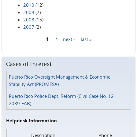
2010
(12)
2009
(7)
2008
(15)
2007
(2)
1
2
next ›
last »
Pages
Cases of Interest
Puerto Rico Oversight Management & Economic
Stability Act (PROMESA)
Puerto Rico Police Dept. Reform (Civil Case No. 12-
2039-FAB)
Helpdesk Information
Description
Phone