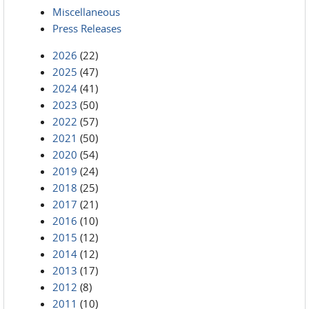
Miscellaneous
Press Releases
2026
(22)
2025
(47)
2024
(41)
2023
(50)
2022
(57)
2021
(50)
2020
(54)
2019
(24)
2018
(25)
2017
(21)
2016
(10)
2015
(12)
2014
(12)
2013
(17)
2012
(8)
2011
(10)