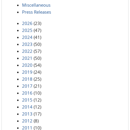
Miscellaneous
Press Releases
2026
(23)
2025
(47)
2024
(41)
2023
(50)
2022
(57)
2021
(50)
2020
(54)
2019
(24)
2018
(25)
2017
(21)
2016
(10)
2015
(12)
2014
(12)
2013
(17)
2012
(8)
2011
(10)