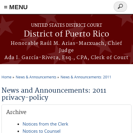
≡ MENU
Search
form
Skip to main content
UNITED STATES DISTRICT COURT
District of Puerto Rico
Honorable Raúl M. Arias-Marxuach, Chief
Judge
Ada I. García-Rivera, Esq., CPA, Clerk of Court
Home
News & Announcements
News & Announcements: 2011
You are here
News and Announcements: 2011
privacy-policy
Archive
Notices from the Clerk
Notices to Counsel