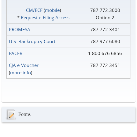
CM/ECF
(
mobile
)
787.772.3000
*
Request e‑Filing Access
Option 2
PROMESA
787.772.3401
U.S. Bankruptcy Court
787.977.6080
PACER
1.800.676.6856
CJA e-Voucher
787.772.3451
(
more info
)
Forms