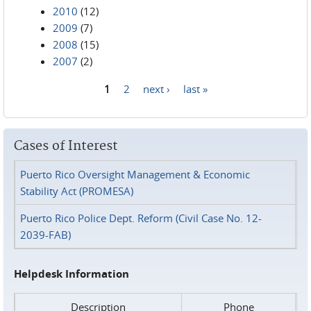
2010
(12)
2009
(7)
2008
(15)
2007
(2)
1
2
next ›
last »
Pages
Cases of Interest
Puerto Rico Oversight Management & Economic
Stability Act (PROMESA)
Puerto Rico Police Dept. Reform (Civil Case No. 12-
2039-FAB)
Helpdesk Information
Description
Phone