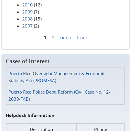
2010
(12)
2009
(7)
2008
(15)
2007
(2)
1
2
next ›
last »
Pages
Cases of Interest
Puerto Rico Oversight Management & Economic
Stability Act (PROMESA)
Puerto Rico Police Dept. Reform (Civil Case No. 12-
2039-FAB)
Helpdesk Information
Description
Phone