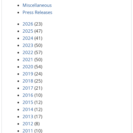
Miscellaneous
Press Releases
2026
(23)
2025
(47)
2024
(41)
2023
(50)
2022
(57)
2021
(50)
2020
(54)
2019
(24)
2018
(25)
2017
(21)
2016
(10)
2015
(12)
2014
(12)
2013
(17)
2012
(8)
2011
(10)