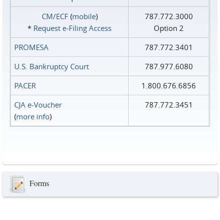
CM/ECF
(
mobile
)
787.772.3000
*
Request e‑Filing Access
Option 2
PROMESA
787.772.3401
U.S. Bankruptcy Court
787.977.6080
PACER
1.800.676.6856
CJA e-Voucher
787.772.3451
(
more info
)
Forms