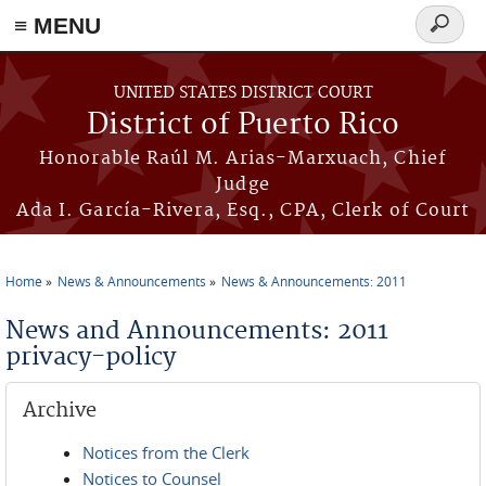
≡ MENU
Search
form
Skip to main content
UNITED STATES DISTRICT COURT
District of Puerto Rico
Honorable Raúl M. Arias-Marxuach, Chief
Judge
Ada I. García-Rivera, Esq., CPA, Clerk of Court
Home
News & Announcements
News & Announcements: 2011
You are here
News and Announcements: 2011
privacy-policy
Archive
Notices from the Clerk
Notices to Counsel