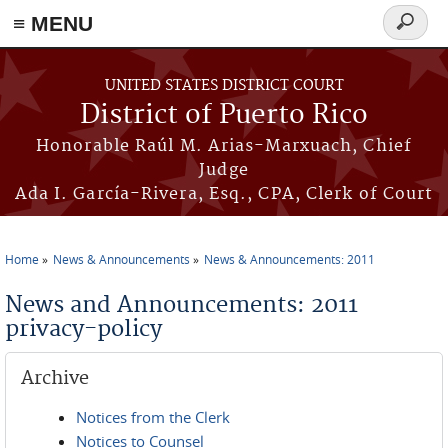
≡ MENU
Search
form
Skip to main content
UNITED STATES DISTRICT COURT
District of Puerto Rico
Honorable Raúl M. Arias-Marxuach, Chief
Judge
Ada I. García-Rivera, Esq., CPA, Clerk of Court
Home
News & Announcements
News & Announcements: 2011
You are here
News and Announcements: 2011
privacy-policy
Archive
Notices from the Clerk
Notices to Counsel