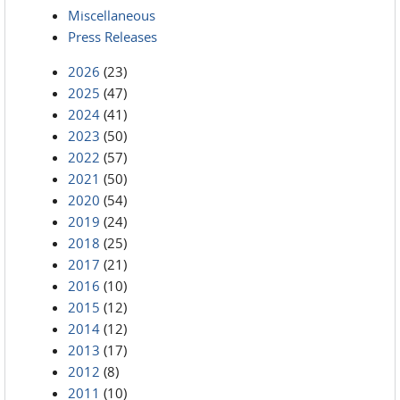
Miscellaneous
Press Releases
2026
(23)
2025
(47)
2024
(41)
2023
(50)
2022
(57)
2021
(50)
2020
(54)
2019
(24)
2018
(25)
2017
(21)
2016
(10)
2015
(12)
2014
(12)
2013
(17)
2012
(8)
2011
(10)