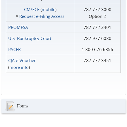
CM/ECF
(
mobile
)
787.772.3000
*
Request e‑Filing Access
Option 2
PROMESA
787.772.3401
U.S. Bankruptcy Court
787.977.6080
PACER
1.800.676.6856
CJA e-Voucher
787.772.3451
(
more info
)
Forms