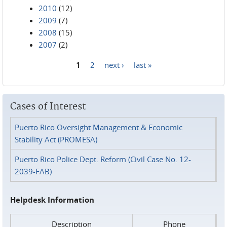
2010
(12)
2009
(7)
2008
(15)
2007
(2)
1
2
next ›
last »
Pages
Cases of Interest
Puerto Rico Oversight Management & Economic
Stability Act (PROMESA)
Puerto Rico Police Dept. Reform (Civil Case No. 12-
2039-FAB)
Helpdesk Information
Description
Phone