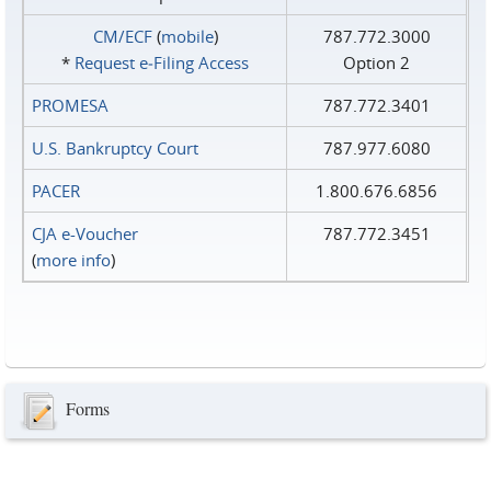
CM/ECF
(
mobile
)
787.772.3000
*
Request e‑Filing Access
Option 2
PROMESA
787.772.3401
U.S. Bankruptcy Court
787.977.6080
PACER
1.800.676.6856
CJA e-Voucher
787.772.3451
(
more info
)
Forms