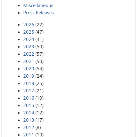
Miscellaneous
Press Releases
2026
(22)
2025
(47)
2024
(41)
2023
(50)
2022
(57)
2021
(50)
2020
(54)
2019
(24)
2018
(25)
2017
(21)
2016
(10)
2015
(12)
2014
(12)
2013
(17)
2012
(8)
2011
(10)