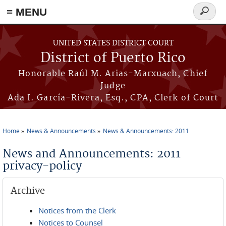
≡ MENU
Search
form
Skip to main content
UNITED STATES DISTRICT COURT
District of Puerto Rico
Honorable Raúl M. Arias-Marxuach, Chief
Judge
Ada I. García-Rivera, Esq., CPA, Clerk of Court
Home
News & Announcements
News & Announcements: 2011
You are here
News and Announcements: 2011
privacy-policy
Archive
Notices from the Clerk
Notices to Counsel