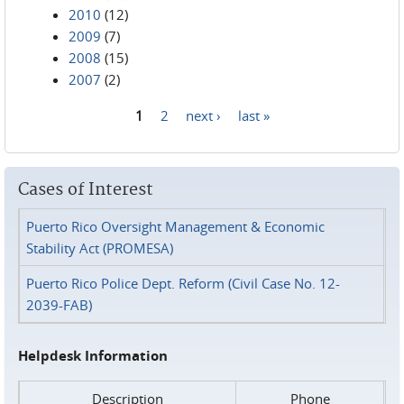
2010
(12)
2009
(7)
2008
(15)
2007
(2)
1
2
next ›
last »
Pages
Cases of Interest
Puerto Rico Oversight Management & Economic
Stability Act (PROMESA)
Puerto Rico Police Dept. Reform (Civil Case No. 12-
2039-FAB)
Helpdesk Information
Description
Phone