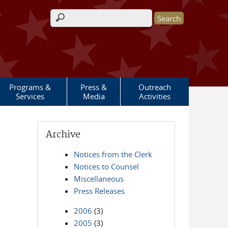
Search form
Programs &
Press &
Outreach
Services
Media
Activities
Archive
Notices from the Clerk
Notices to Counsel
Miscellaneous
Press Releases
2006
(3)
2005
(3)