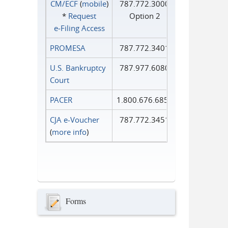
CM/ECF
(
mobile
)
787.772.3000
*
Request
Option 2
e‑Filing Access
PROMESA
787.772.3401
U.S. Bankruptcy
787.977.6080
Court
PACER
1.800.676.6856
CJA e-Voucher
787.772.3451
(
more info
)
Forms