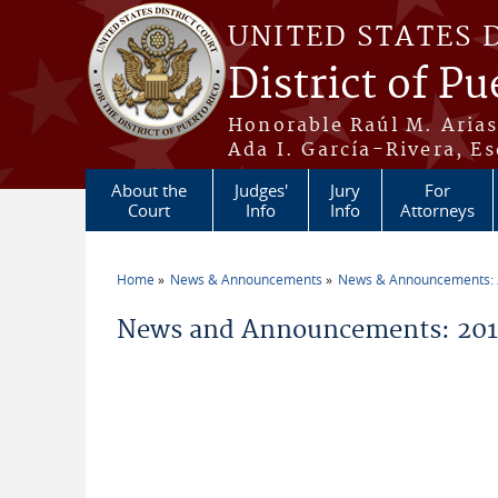
Skip to main content
UNITED STATES 
District of Pu
Honorable Raúl M. Aria
Ada I. García-Rivera, Es
About the
Judges'
Jury
For
Court
Info
Info
Attorneys
Home
News & Announcements
News & Announcements:
You are here
News and Announcements: 2011