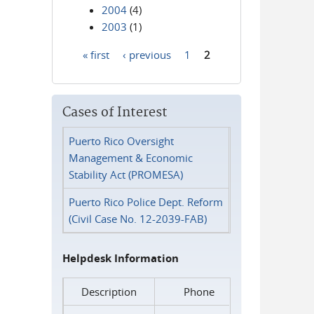
2004
(4)
2003
(1)
« first
‹ previous
1
2
Pages
Cases of Interest
Puerto Rico Oversight
Management & Economic
Stability Act (PROMESA)
Puerto Rico Police Dept. Reform
(Civil Case No. 12-2039-FAB)
Helpdesk Information
Description
Phone