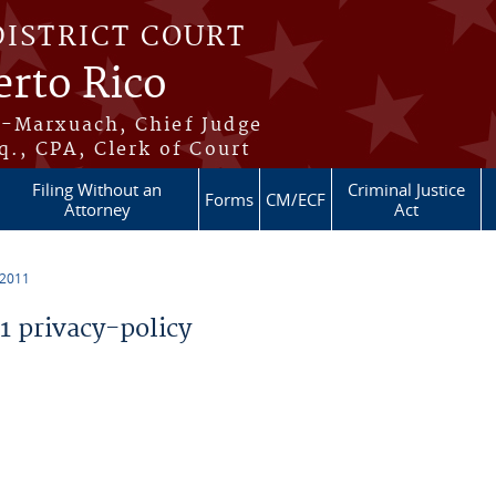
DISTRICT COURT
erto Rico
s-Marxuach, Chief Judge
q., CPA, Clerk of Court
Filing Without an
Criminal Justice
Forms
CM/ECF
Attorney
Act
 2011
 privacy-policy