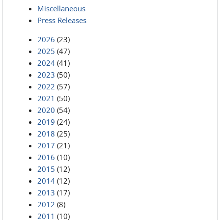
Miscellaneous
Press Releases
2026
(23)
2025
(47)
2024
(41)
2023
(50)
2022
(57)
2021
(50)
2020
(54)
2019
(24)
2018
(25)
2017
(21)
2016
(10)
2015
(12)
2014
(12)
2013
(17)
2012
(8)
2011
(10)