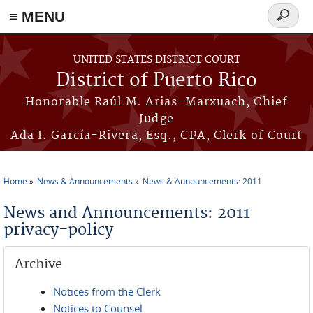
≡ MENU
Search
form
Skip to main content
UNITED STATES DISTRICT COURT
District of Puerto Rico
Honorable Raúl M. Arias-Marxuach, Chief
Judge
Ada I. García-Rivera, Esq., CPA, Clerk of Court
Home
News & Announcements
News & Announcements: 2011
You are here
News and Announcements: 2011
privacy-policy
Archive
Notices from the Clerk
Notices to Counsel