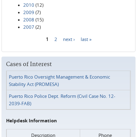
2010
(12)
2009
(7)
2008
(15)
2007
(2)
1
2
next ›
last »
Pages
Cases of Interest
Puerto Rico Oversight Management & Economic
Stability Act (PROMESA)
Puerto Rico Police Dept. Reform (Civil Case No. 12-
2039-FAB)
Helpdesk Information
Description
Phone