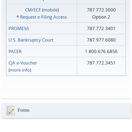
CM/ECF
(
mobile
)
787.772.3000
*
Request e‑Filing Access
Option 2
PROMESA
787.772.3401
U.S. Bankruptcy Court
787.977.6080
PACER
1.800.676.6856
CJA e-Voucher
787.772.3451
(
more info
)
Forms