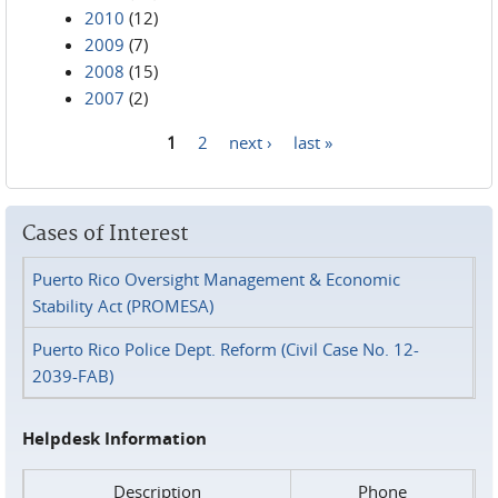
2010
(12)
2009
(7)
2008
(15)
2007
(2)
1
2
next ›
last »
Pages
Cases of Interest
Puerto Rico Oversight Management & Economic
Stability Act (PROMESA)
Puerto Rico Police Dept. Reform (Civil Case No. 12-
2039-FAB)
Helpdesk Information
Description
Phone