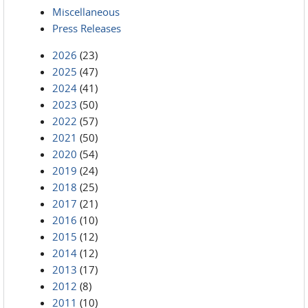
Miscellaneous
Press Releases
2026
(23)
2025
(47)
2024
(41)
2023
(50)
2022
(57)
2021
(50)
2020
(54)
2019
(24)
2018
(25)
2017
(21)
2016
(10)
2015
(12)
2014
(12)
2013
(17)
2012
(8)
2011
(10)