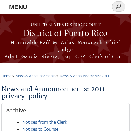
≡ MENU
Search
form
Skip to main content
UNITED STATES DISTRICT COURT
District of Puerto Rico
Honorable Raúl M. Arias-Marxuach, Chief
Judge
Ada I. García-Rivera, Esq., CPA, Clerk of Court
Home
News & Announcements
News & Announcements: 2011
You are here
News and Announcements: 2011
privacy-policy
Archive
Notices from the Clerk
Notices to Counsel