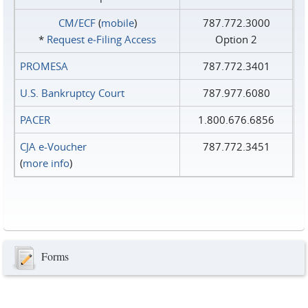
CM/ECF
(
mobile
)
787.772.3000
*
Request e‑Filing Access
Option 2
PROMESA
787.772.3401
U.S. Bankruptcy Court
787.977.6080
PACER
1.800.676.6856
CJA e-Voucher
787.772.3451
(
more info
)
Forms