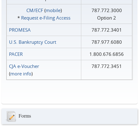
CM/ECF
(
mobile
)
787.772.3000
*
Request e‑Filing Access
Option 2
PROMESA
787.772.3401
U.S. Bankruptcy Court
787.977.6080
PACER
1.800.676.6856
CJA e-Voucher
787.772.3451
(
more info
)
Forms