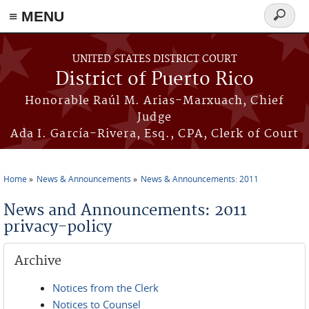
≡ MENU
Search
form
Skip to main content
UNITED STATES DISTRICT COURT
District of Puerto Rico
Honorable Raúl M. Arias-Marxuach, Chief
Judge
Ada I. García-Rivera, Esq., CPA, Clerk of Court
Home
News & Announcements
News & Announcements: 2011
You are here
News and Announcements: 2011
privacy-policy
Archive
Notices from the Clerk
Notices to Counsel