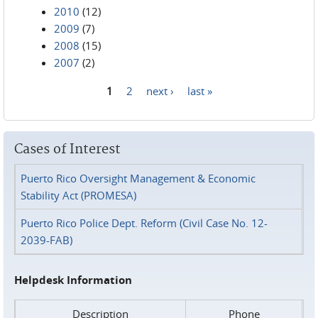
2010
(12)
2009
(7)
2008
(15)
2007
(2)
1
2
next ›
last »
Pages
Cases of Interest
Puerto Rico Oversight Management & Economic
Stability Act (PROMESA)
Puerto Rico Police Dept. Reform (Civil Case No. 12-
2039-FAB)
Helpdesk Information
Description
Phone