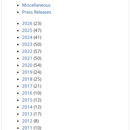
Miscellaneous
Press Releases
2026
(23)
2025
(47)
2024
(41)
2023
(50)
2022
(57)
2021
(50)
2020
(54)
2019
(24)
2018
(25)
2017
(21)
2016
(10)
2015
(12)
2014
(12)
2013
(17)
2012
(8)
2011
(10)