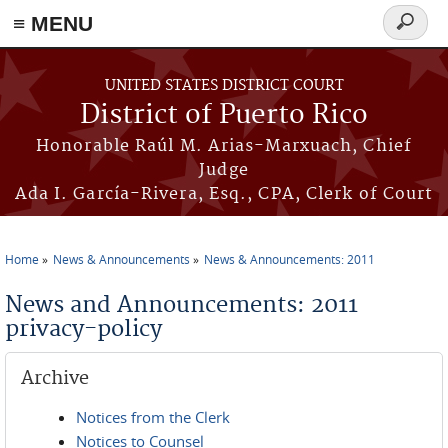
≡ MENU
Search
form
Skip to main content
UNITED STATES DISTRICT COURT
District of Puerto Rico
Honorable Raúl M. Arias-Marxuach, Chief
Judge
Ada I. García-Rivera, Esq., CPA, Clerk of Court
Home
News & Announcements
News & Announcements: 2011
You are here
News and Announcements: 2011
privacy-policy
Archive
Notices from the Clerk
Notices to Counsel