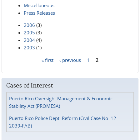
Miscellaneous
Press Releases
2006
(3)
2005
(3)
2004
(4)
2003
(1)
« first
‹ previous
1
2
Pages
Cases of Interest
Puerto Rico Oversight Management & Economic
Stability Act (PROMESA)
Puerto Rico Police Dept. Reform (Civil Case No. 12-
2039-FAB)