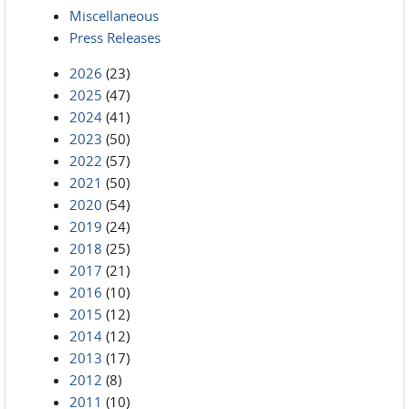
Miscellaneous
Press Releases
2026
(23)
2025
(47)
2024
(41)
2023
(50)
2022
(57)
2021
(50)
2020
(54)
2019
(24)
2018
(25)
2017
(21)
2016
(10)
2015
(12)
2014
(12)
2013
(17)
2012
(8)
2011
(10)