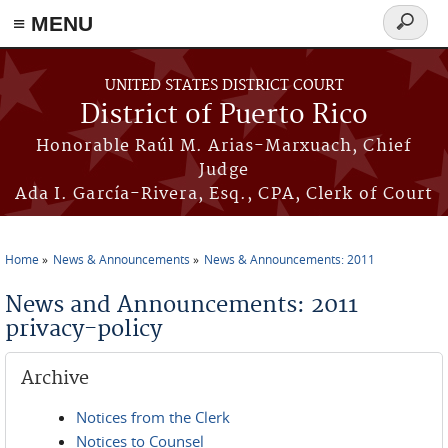
≡ MENU
Search
form
Skip to main content
UNITED STATES DISTRICT COURT
District of Puerto Rico
Honorable Raúl M. Arias-Marxuach, Chief
Judge
Ada I. García-Rivera, Esq., CPA, Clerk of Court
Home
News & Announcements
News & Announcements: 2011
You are here
News and Announcements: 2011
privacy-policy
Archive
Notices from the Clerk
Notices to Counsel