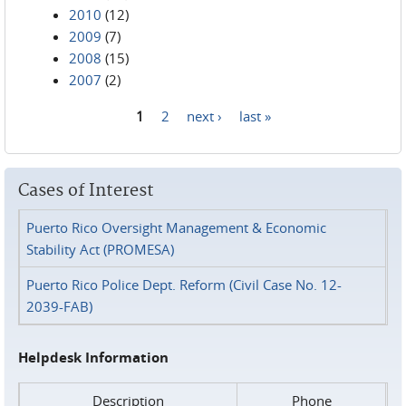
2010
(12)
2009
(7)
2008
(15)
2007
(2)
1
2
next ›
last »
Pages
Cases of Interest
Puerto Rico Oversight Management & Economic
Stability Act (PROMESA)
Puerto Rico Police Dept. Reform (Civil Case No. 12-
2039-FAB)
Helpdesk Information
Description
Phone