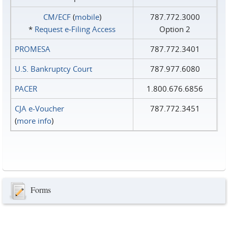
CM/ECF
(
mobile
)
787.772.3000
*
Request e‑Filing Access
Option 2
PROMESA
787.772.3401
U.S. Bankruptcy Court
787.977.6080
PACER
1.800.676.6856
CJA e-Voucher
787.772.3451
(
more info
)
Forms