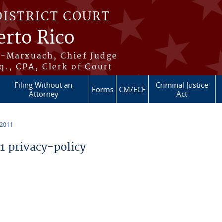
DISTRICT COURT
erto Rico
s-Marxuach, Chief Judge
q., CPA, Clerk of Court
Filing Without an
Criminal Justice
Forms
CM/ECF
Attorney
Act
 2011
 privacy-policy