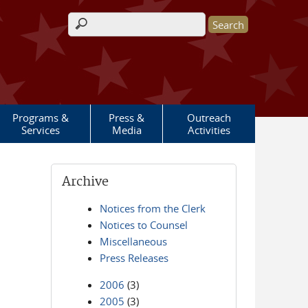
Search form
Programs &
Press &
Outreach
Services
Media
Activities
Archive
Notices from the Clerk
Notices to Counsel
Miscellaneous
Press Releases
2006
(3)
2005
(3)