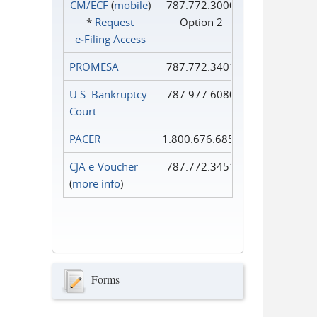
CM/ECF
(
mobile
)
787.772.3000
*
Request
Option 2
e‑Filing Access
PROMESA
787.772.3401
U.S. Bankruptcy
787.977.6080
Court
PACER
1.800.676.6856
CJA e-Voucher
787.772.3451
(
more info
)
Forms