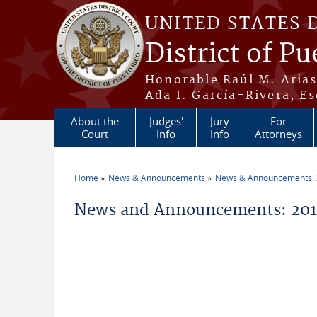
Skip to main content
UNITED STATES 
District of Pu
Honorable Raúl M. Aria
Ada I. García-Rivera, Es
About the
Judges'
Jury
For
Court
Info
Info
Attorneys
Home
News & Announcements
News & Announcements:
You are here
News and Announcements: 2011