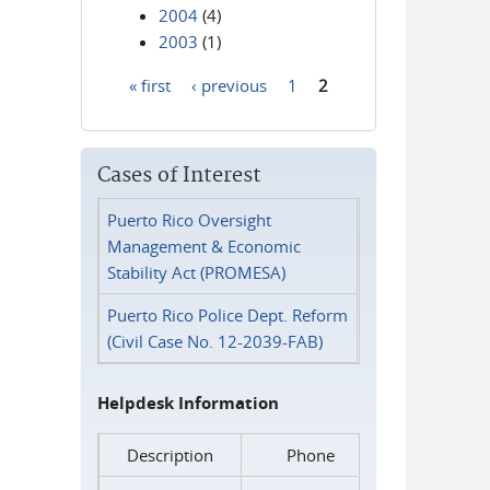
2004
(4)
2003
(1)
« first
‹ previous
1
2
Pages
Cases of Interest
Puerto Rico Oversight
Management & Economic
Stability Act (PROMESA)
Puerto Rico Police Dept. Reform
(Civil Case No. 12-2039-FAB)
Helpdesk Information
Description
Phone