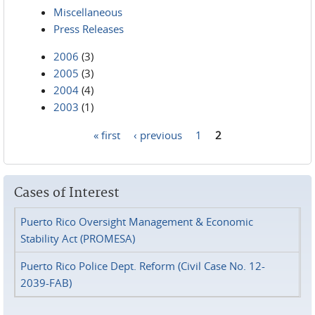
Miscellaneous
Press Releases
2006
(3)
2005
(3)
2004
(4)
2003
(1)
« first
‹ previous
1
2
Pages
Cases of Interest
Puerto Rico Oversight Management & Economic
Stability Act (PROMESA)
Puerto Rico Police Dept. Reform (Civil Case No. 12-
2039-FAB)