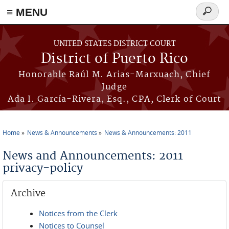
≡ MENU
Search
form
Skip to main content
UNITED STATES DISTRICT COURT
District of Puerto Rico
Honorable Raúl M. Arias-Marxuach, Chief
Judge
Ada I. García-Rivera, Esq., CPA, Clerk of Court
Home
News & Announcements
News & Announcements: 2011
You are here
News and Announcements: 2011
privacy-policy
Archive
Notices from the Clerk
Notices to Counsel