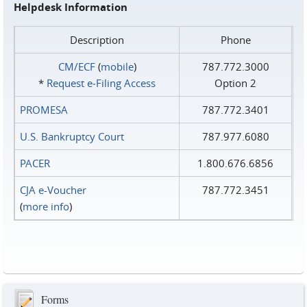
Helpdesk Information
Description
Phone
CM/ECF
(
mobile
)
787.772.3000
*
Request e‑Filing Access
Option 2
PROMESA
787.772.3401
U.S. Bankruptcy Court
787.977.6080
PACER
1.800.676.6856
CJA e-Voucher
787.772.3451
(
more info
)
Forms