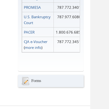
PROMESA
787.772.3401
U.S. Bankruptcy
787.977.6080
Court
PACER
1.800.676.6856
CJA e-Voucher
787.772.3451
(
more info
)
Forms