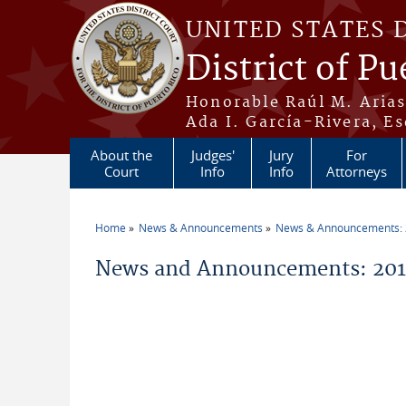
Skip to main content
UNITED STATES 
District of Pu
Honorable Raúl M. Aria
Ada I. García-Rivera, Es
About the
Judges'
Jury
For
Court
Info
Info
Attorneys
Home
News & Announcements
News & Announcements:
You are here
News and Announcements: 2011