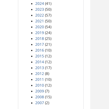
2024
(41)
2023
(50)
2022
(57)
2021
(50)
2020
(54)
2019
(24)
2018
(25)
2017
(21)
2016
(10)
2015
(12)
2014
(12)
2013
(17)
2012
(8)
2011
(10)
2010
(12)
2009
(7)
2008
(15)
2007
(2)