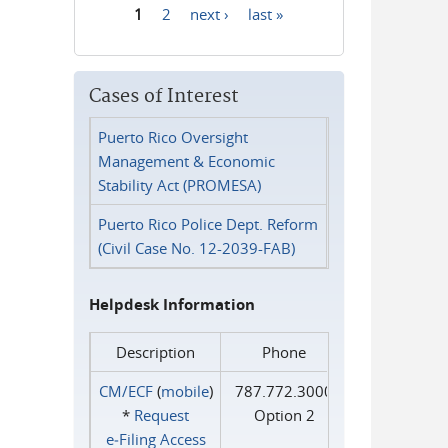
1
2
next ›
last »
Pages
Cases of Interest
Puerto Rico Oversight
Management & Economic
Stability Act (PROMESA)
Puerto Rico Police Dept. Reform
(Civil Case No. 12-2039-FAB)
Helpdesk Information
Description
Phone
CM/ECF
(
mobile
)
787.772.3000
*
Request
Option 2
e‑Filing Access