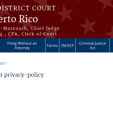
DISTRICT COURT
erto Rico
s-Marxuach, Chief Judge
q., CPA, Clerk of Court
Filing Without an
Criminal Justice
Forms
CM/ECF
Attorney
Act
 2011
 privacy-policy