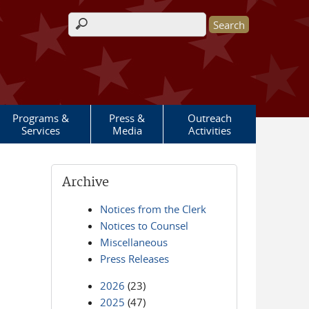
Search form
Programs &
Press &
Outreach
Services
Media
Activities
Archive
Notices from the Clerk
Notices to Counsel
Miscellaneous
Press Releases
2026
(23)
2025
(47)