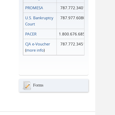
PROMESA
787.772.3401
U.S. Bankruptcy
787.977.6080
Court
PACER
1.800.676.6856
CJA e-Voucher
787.772.3451
(
more info
)
Forms