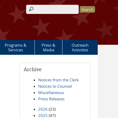
Search form
Programs &
Press &
Outreach
Services
Media
Activities
Archive
Notices from the Clerk
Notices to Counsel
Miscellaneous
Press Releases
2026
(23)
2025
(47)