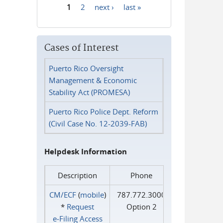
1
2
next ›
last »
Pages
Cases of Interest
Puerto Rico Oversight
Management & Economic
Stability Act (PROMESA)
Puerto Rico Police Dept. Reform
(Civil Case No. 12-2039-FAB)
Helpdesk Information
Description
Phone
CM/ECF
(
mobile
)
787.772.3000
*
Request
Option 2
e‑Filing Access