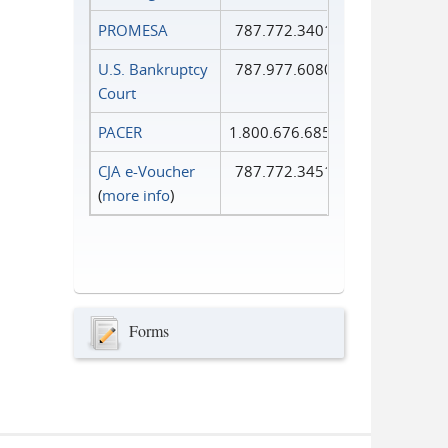
PROMESA
787.772.3401
U.S. Bankruptcy
787.977.6080
Court
PACER
1.800.676.6856
CJA e-Voucher
787.772.3451
(
more info
)
Forms