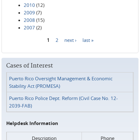
2010
(12)
2009
(7)
2008
(15)
2007
(2)
1
2
next ›
last »
Pages
Cases of Interest
Puerto Rico Oversight Management & Economic
Stability Act (PROMESA)
Puerto Rico Police Dept. Reform (Civil Case No. 12-
2039-FAB)
Helpdesk Information
Description
Phone