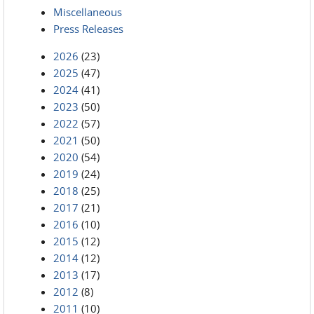
Miscellaneous
Press Releases
2026
(23)
2025
(47)
2024
(41)
2023
(50)
2022
(57)
2021
(50)
2020
(54)
2019
(24)
2018
(25)
2017
(21)
2016
(10)
2015
(12)
2014
(12)
2013
(17)
2012
(8)
2011
(10)