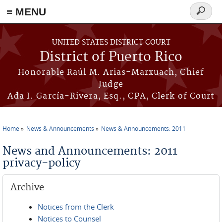
≡ MENU
Search
form
Skip to main content
UNITED STATES DISTRICT COURT
District of Puerto Rico
Honorable Raúl M. Arias-Marxuach, Chief
Judge
Ada I. García-Rivera, Esq., CPA, Clerk of Court
Home
News & Announcements
News & Announcements: 2011
You are here
News and Announcements: 2011
privacy-policy
Archive
Notices from the Clerk
Notices to Counsel