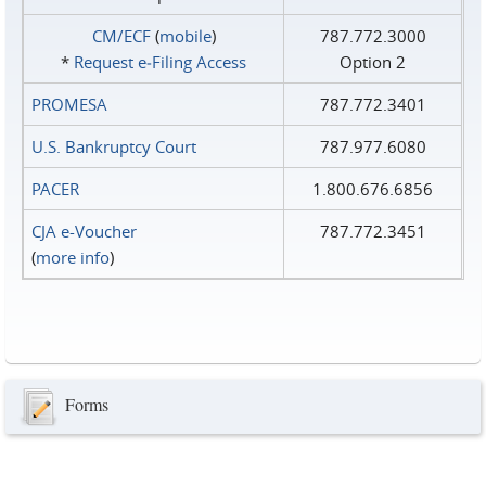
CM/ECF
(
mobile
)
787.772.3000
*
Request e‑Filing Access
Option 2
PROMESA
787.772.3401
U.S. Bankruptcy Court
787.977.6080
PACER
1.800.676.6856
CJA e-Voucher
787.772.3451
(
more info
)
Forms