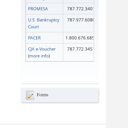
PROMESA
787.772.3401
U.S. Bankruptcy
787.977.6080
Court
PACER
1.800.676.6856
CJA e-Voucher
787.772.3451
(
more info
)
Forms