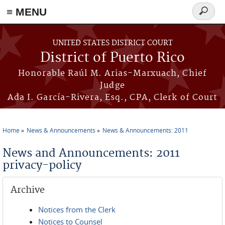
≡ MENU
Search
form
Skip to main content
UNITED STATES DISTRICT COURT
District of Puerto Rico
Honorable Raúl M. Arias-Marxuach, Chief
Judge
Ada I. García-Rivera, Esq., CPA, Clerk of Court
Home
News & Announcements
News & Announcements: 2011
You are here
News and Announcements: 2011
privacy-policy
Archive
Notices from the Clerk
Notices to Counsel