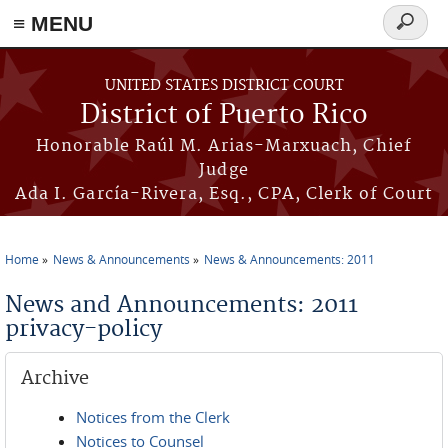
≡ MENU
Search
form
Skip to main content
UNITED STATES DISTRICT COURT
District of Puerto Rico
Honorable Raúl M. Arias-Marxuach, Chief
Judge
Ada I. García-Rivera, Esq., CPA, Clerk of Court
Home
News & Announcements
News & Announcements: 2011
You are here
News and Announcements: 2011
privacy-policy
Archive
Notices from the Clerk
Notices to Counsel