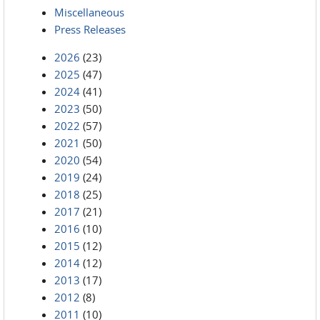
Miscellaneous
Press Releases
2026
(23)
2025
(47)
2024
(41)
2023
(50)
2022
(57)
2021
(50)
2020
(54)
2019
(24)
2018
(25)
2017
(21)
2016
(10)
2015
(12)
2014
(12)
2013
(17)
2012
(8)
2011
(10)