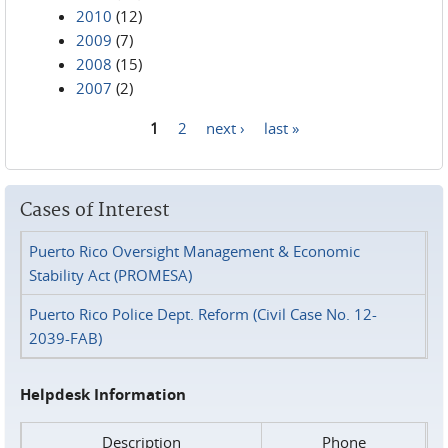
2010
(12)
2009
(7)
2008
(15)
2007
(2)
1
2
next ›
last »
Pages
Cases of Interest
Puerto Rico Oversight Management & Economic
Stability Act (PROMESA)
Puerto Rico Police Dept. Reform (Civil Case No. 12-
2039-FAB)
Helpdesk Information
Description
Phone