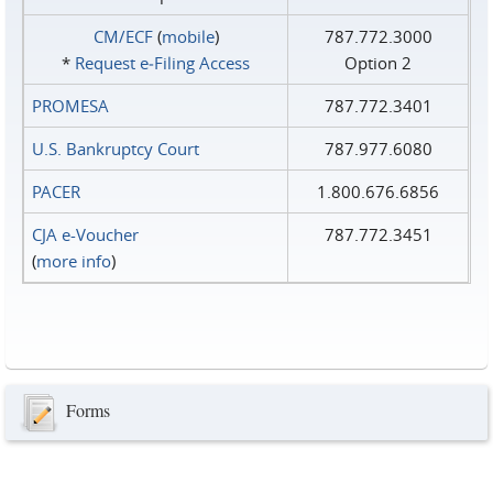
CM/ECF
(
mobile
)
787.772.3000
*
Request e‑Filing Access
Option 2
PROMESA
787.772.3401
U.S. Bankruptcy Court
787.977.6080
PACER
1.800.676.6856
CJA e-Voucher
787.772.3451
(
more info
)
Forms