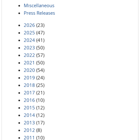
Miscellaneous
Press Releases
2026
(23)
2025
(47)
2024
(41)
2023
(50)
2022
(57)
2021
(50)
2020
(54)
2019
(24)
2018
(25)
2017
(21)
2016
(10)
2015
(12)
2014
(12)
2013
(17)
2012
(8)
2011
(10)