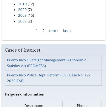
2010
(12)
2009
(7)
2008
(15)
2007
(2)
1
2
next ›
last »
Pages
Cases of Interest
Puerto Rico Oversight Management & Economic
Stability Act (PROMESA)
Puerto Rico Police Dept. Reform (Civil Case No. 12-
2039-FAB)
Helpdesk Information
Description
Phone