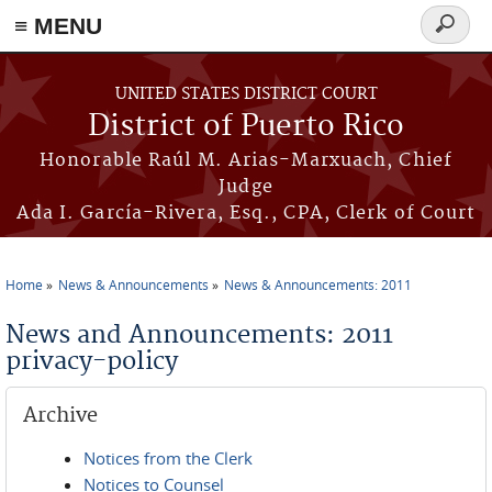
≡ MENU
Search
form
Skip to main content
UNITED STATES DISTRICT COURT
District of Puerto Rico
Honorable Raúl M. Arias-Marxuach, Chief
Judge
Ada I. García-Rivera, Esq., CPA, Clerk of Court
Home
News & Announcements
News & Announcements: 2011
You are here
News and Announcements: 2011
privacy-policy
Archive
Notices from the Clerk
Notices to Counsel