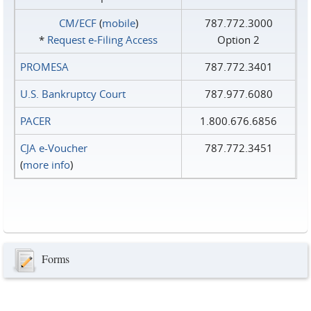
CM/ECF
(
mobile
)
787.772.3000
*
Request e‑Filing Access
Option 2
PROMESA
787.772.3401
U.S. Bankruptcy Court
787.977.6080
PACER
1.800.676.6856
CJA e-Voucher
787.772.3451
(
more info
)
Forms