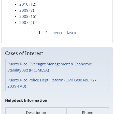
2010
(12)
2009
(7)
2008
(15)
2007
(2)
1
2
next ›
last »
Pages
Cases of Interest
Puerto Rico Oversight Management & Economic
Stability Act (PROMESA)
Puerto Rico Police Dept. Reform (Civil Case No. 12-
2039-FAB)
Helpdesk Information
Description
Phone