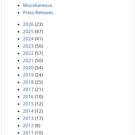
Miscellaneous
Press Releases
2026
(23)
2025
(47)
2024
(41)
2023
(50)
2022
(57)
2021
(50)
2020
(54)
2019
(24)
2018
(25)
2017
(21)
2016
(10)
2015
(12)
2014
(12)
2013
(17)
2012
(8)
2011
(10)