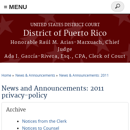
≡ MENU
Search
form
Skip to main content
UNITED STATES DISTRICT COURT
District of Puerto Rico
Honorable Raúl M. Arias-Marxuach, Chief
Judge
Ada I. García-Rivera, Esq., CPA, Clerk of Court
Home
News & Announcements
News & Announcements: 2011
You are here
News and Announcements: 2011
privacy-policy
Archive
Notices from the Clerk
Notices to Counsel