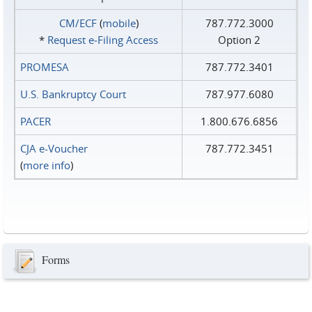
CM/ECF
(
mobile
)
787.772.3000
*
Request e‑Filing Access
Option 2
PROMESA
787.772.3401
U.S. Bankruptcy Court
787.977.6080
PACER
1.800.676.6856
CJA e-Voucher
787.772.3451
(
more info
)
Forms