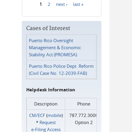
1
2
next ›
last »
Pages
Cases of Interest
Puerto Rico Oversight
Management & Economic
Stability Act (PROMESA)
Puerto Rico Police Dept. Reform
(Civil Case No. 12-2039-FAB)
Helpdesk Information
Description
Phone
CM/ECF
(
mobile
)
787.772.3000
*
Request
Option 2
e‑Filing Access