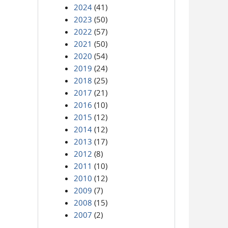
2024
(41)
2023
(50)
2022
(57)
2021
(50)
2020
(54)
2019
(24)
2018
(25)
2017
(21)
2016
(10)
2015
(12)
2014
(12)
2013
(17)
2012
(8)
2011
(10)
2010
(12)
2009
(7)
2008
(15)
2007
(2)