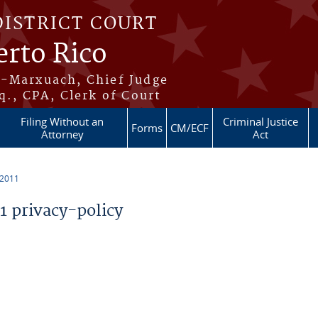
DISTRICT COURT
erto Rico
s-Marxuach, Chief Judge
q., CPA, Clerk of Court
Filing Without an
Criminal Justice
Forms
CM/ECF
Attorney
Act
 2011
 privacy-policy