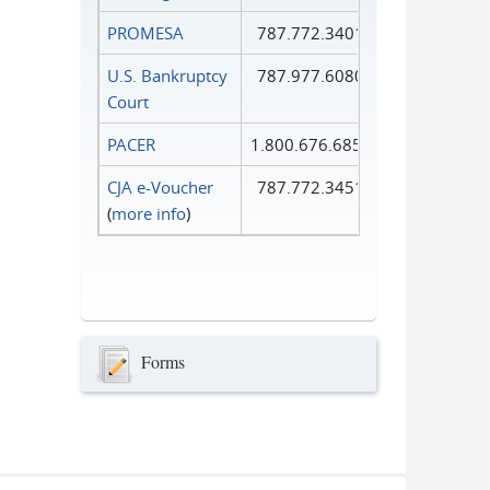
PROMESA
787.772.3401
U.S. Bankruptcy
787.977.6080
Court
PACER
1.800.676.6856
CJA e-Voucher
787.772.3451
(
more info
)
Forms