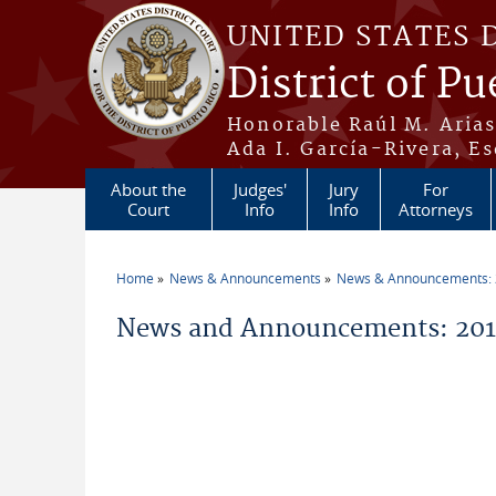
Skip to main content
UNITED STATES 
District of Pu
Honorable Raúl M. Aria
Ada I. García-Rivera, Es
About the
Judges'
Jury
For
Court
Info
Info
Attorneys
Home
News & Announcements
News & Announcements:
You are here
News and Announcements: 2011