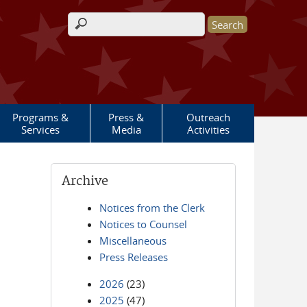
Search form
Programs &
Press &
Outreach
Services
Media
Activities
Archive
Notices from the Clerk
Notices to Counsel
Miscellaneous
Press Releases
2026
(23)
2025
(47)