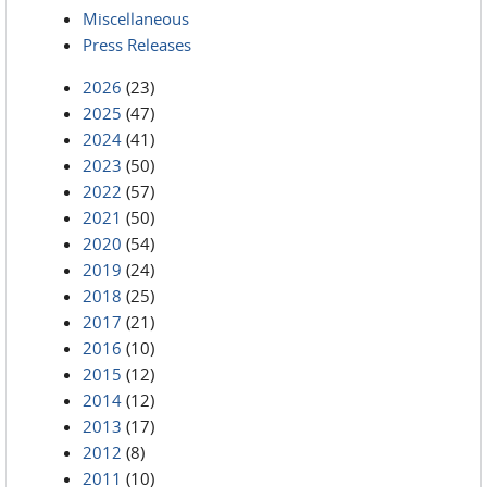
Miscellaneous
Press Releases
2026
(23)
2025
(47)
2024
(41)
2023
(50)
2022
(57)
2021
(50)
2020
(54)
2019
(24)
2018
(25)
2017
(21)
2016
(10)
2015
(12)
2014
(12)
2013
(17)
2012
(8)
2011
(10)