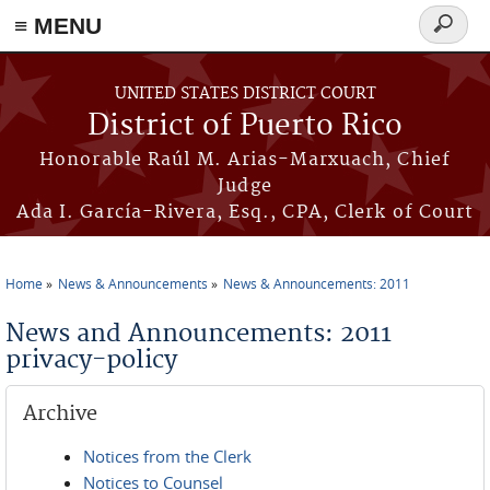
≡ MENU
Search
form
Skip to main content
UNITED STATES DISTRICT COURT
District of Puerto Rico
Honorable Raúl M. Arias-Marxuach, Chief
Judge
Ada I. García-Rivera, Esq., CPA, Clerk of Court
Home
News & Announcements
News & Announcements: 2011
You are here
News and Announcements: 2011
privacy-policy
Archive
Notices from the Clerk
Notices to Counsel