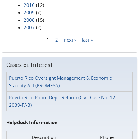
2010
(12)
2009
(7)
2008
(15)
2007
(2)
1
2
next ›
last »
Pages
Cases of Interest
Puerto Rico Oversight Management & Economic
Stability Act (PROMESA)
Puerto Rico Police Dept. Reform (Civil Case No. 12-
2039-FAB)
Helpdesk Information
Description
Phone