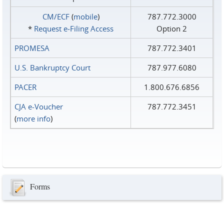
CM/ECF
(
mobile
)
787.772.3000
*
Request e‑Filing Access
Option 2
PROMESA
787.772.3401
U.S. Bankruptcy Court
787.977.6080
PACER
1.800.676.6856
CJA e-Voucher
787.772.3451
(
more info
)
Forms