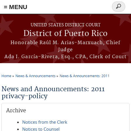
≡ MENU
Search
form
Skip to main content
UNITED STATES DISTRICT COURT
District of Puerto Rico
Honorable Raúl M. Arias-Marxuach, Chief
Judge
Ada I. García-Rivera, Esq., CPA, Clerk of Court
Home
News & Announcements
News & Announcements: 2011
You are here
News and Announcements: 2011
privacy-policy
Archive
Notices from the Clerk
Notices to Counsel