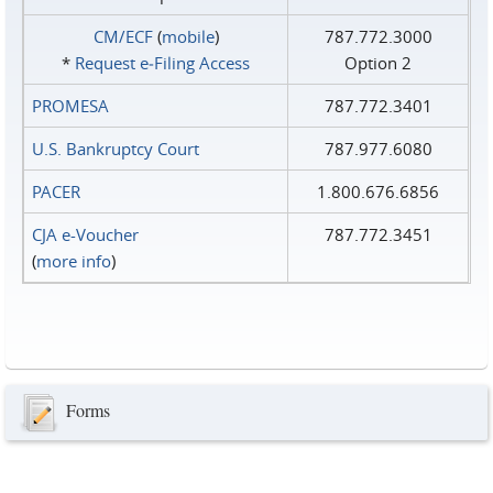
CM/ECF
(
mobile
)
787.772.3000
*
Request e‑Filing Access
Option 2
PROMESA
787.772.3401
U.S. Bankruptcy Court
787.977.6080
PACER
1.800.676.6856
CJA e-Voucher
787.772.3451
(
more info
)
Forms