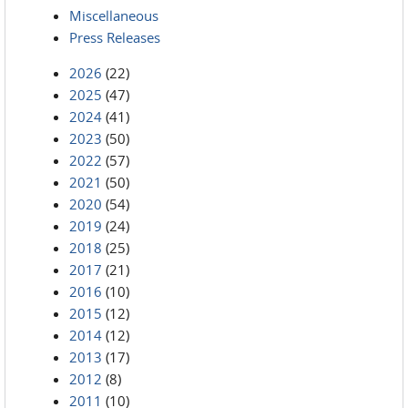
Miscellaneous
Press Releases
2026
(22)
2025
(47)
2024
(41)
2023
(50)
2022
(57)
2021
(50)
2020
(54)
2019
(24)
2018
(25)
2017
(21)
2016
(10)
2015
(12)
2014
(12)
2013
(17)
2012
(8)
2011
(10)