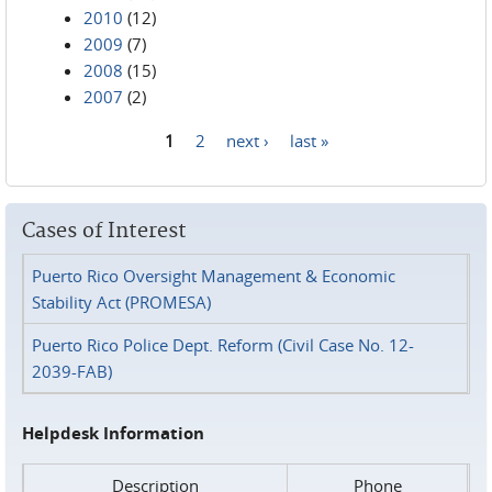
2010
(12)
2009
(7)
2008
(15)
2007
(2)
1
2
next ›
last »
Pages
Cases of Interest
Puerto Rico Oversight Management & Economic
Stability Act (PROMESA)
Puerto Rico Police Dept. Reform (Civil Case No. 12-
2039-FAB)
Helpdesk Information
Description
Phone